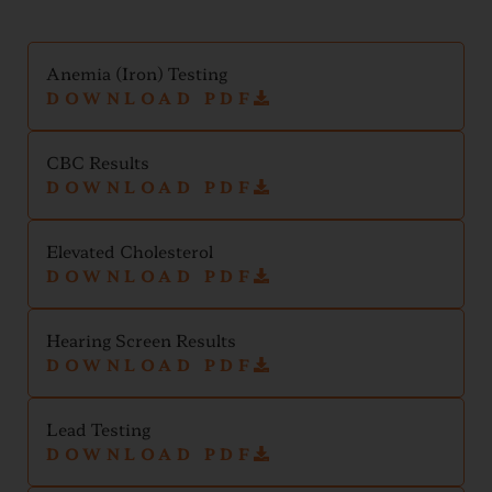
Anemia (Iron) Testing
DOWNLOAD PDF
CBC Results
DOWNLOAD PDF
Elevated Cholesterol
DOWNLOAD PDF
Hearing Screen Results
DOWNLOAD PDF
Lead Testing
DOWNLOAD PDF