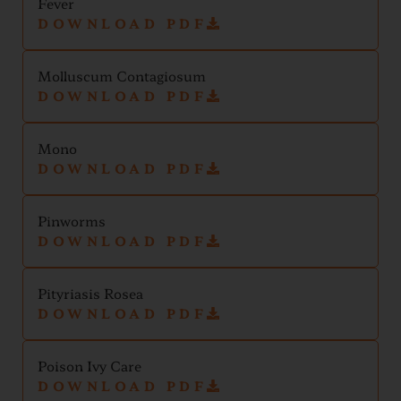
Fever
DOWNLOAD PDF
Molluscum Contagiosum
DOWNLOAD PDF
Mono
DOWNLOAD PDF
Pinworms
DOWNLOAD PDF
Pityriasis Rosea
DOWNLOAD PDF
Poison Ivy Care
DOWNLOAD PDF