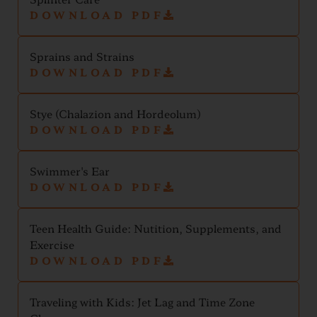
DOWNLOAD PDF
Sprains and Strains
DOWNLOAD PDF
Stye (Chalazion and Hordeolum)
DOWNLOAD PDF
Swimmer's Ear
DOWNLOAD PDF
Teen Health Guide: Nutition, Supplements, and
Exercise
DOWNLOAD PDF
Traveling with Kids: Jet Lag and Time Zone