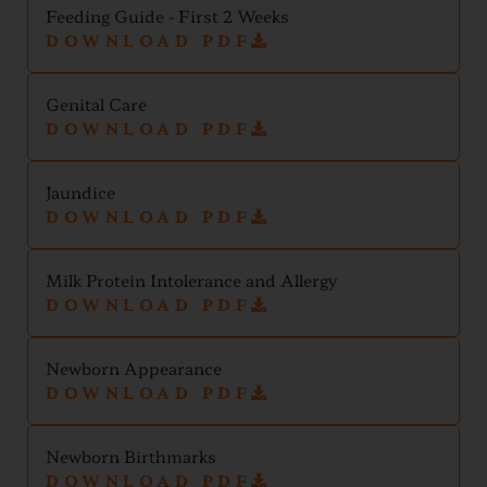
Feeding Guide - First 2 Weeks
DOWNLOAD PDF
Genital Care
DOWNLOAD PDF
Jaundice
DOWNLOAD PDF
Milk Protein Intolerance and Allergy
DOWNLOAD PDF
Newborn Appearance
DOWNLOAD PDF
Newborn Birthmarks
DOWNLOAD PDF