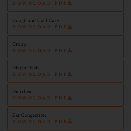
DOWNLOAD PDF
Cough and Cold Care
DOWNLOAD PDF
Croup
DOWNLOAD PDF
Diaper Rash
DOWNLOAD PDF
Diarrhea
DOWNLOAD PDF
Ear Congestion
DOWNLOAD PDF