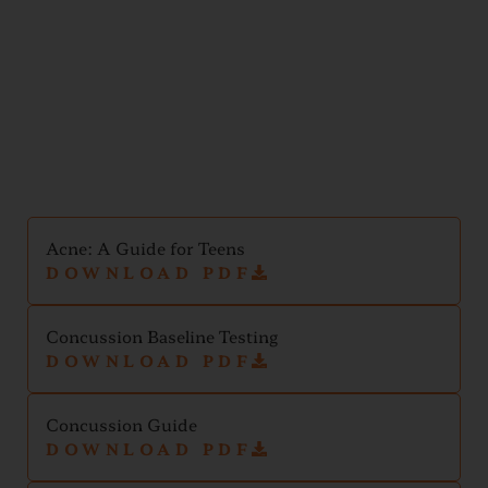
Teen
Handouts
Acne: A Guide for Teens
DOWNLOAD PDF
Concussion Baseline Testing
DOWNLOAD PDF
Concussion Guide
DOWNLOAD PDF