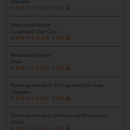
Allergies
DOWNLOAD PDF
Medication Guide:
Cough and Cold Care
DOWNLOAD PDF
Medication Guide:
Fever
DOWNLOAD PDF
Traveling with Kids: Jet Lag and Time Zone
Changes
DOWNLOAD PDF
Traveling with Kids: Packing and Preparation
Guide
DOWNLOAD PDF