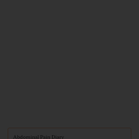
Illness
and
Injury
Handouts
Abdominal Pain Diary