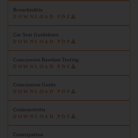
Bronchiolitis
DOWNLOAD PDF
Car Seat Guidelines
DOWNLOAD PDF
Concussion Baseline Testing
DOWNLOAD PDF
Concussion Guide
DOWNLOAD PDF
Conjunctivitis
DOWNLOAD PDF
Constipation