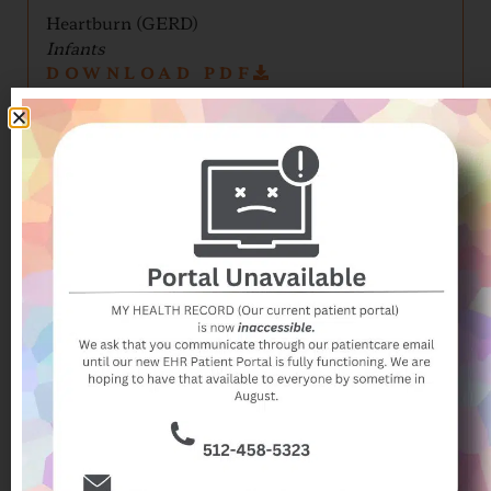
Heartburn (GERD)
Infants
DOWNLOAD PDF
Heartburn (GERD)
Older Kids/Teens
DOWNLOAD PDF
Hives
DOWNLOAD PDF
Impetigo (Skin Infection)
DOWNLOAD PDF
Influenza Guide
DOWNLOAD PDF