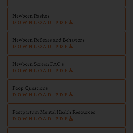
Newborn Rashes
DOWNLOAD PDF
Newborn Reflexes and Behaviors
DOWNLOAD PDF
Newborn Screen FAQ's
DOWNLOAD PDF
Poop Questions
DOWNLOAD PDF
Postpartum Mental Health Resources
DOWNLOAD PDF