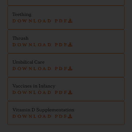
Teething
DOWNLOAD PDF
Thrush
DOWNLOAD PDF
Umbilical Care
DOWNLOAD PDF
Vaccines in Infancy
DOWNLOAD PDF
Vitamin D Supplementation
DOWNLOAD PDF