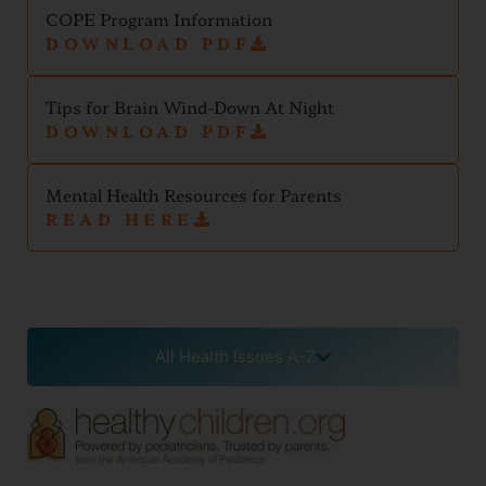
COPE Program Information
DOWNLOAD PDF
Tips for Brain Wind-Down At Night
DOWNLOAD PDF
Mental Health Resources for Parents
READ HERE
All Health Issues A-Z