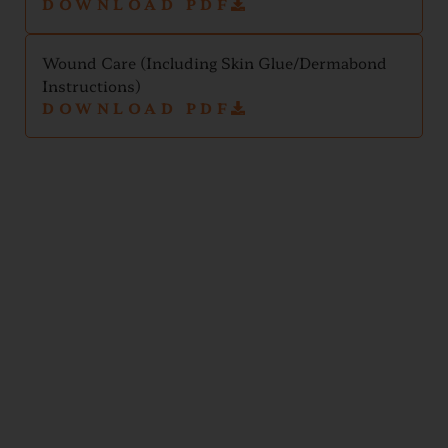
DOWNLOAD PDF
Wound Care (Including Skin Glue/Dermabond
Instructions)
DOWNLOAD PDF
Test
Results