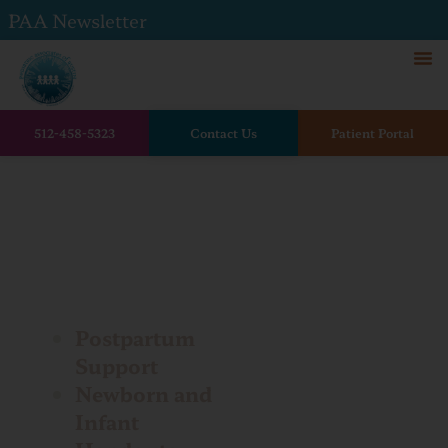
PAA Newsletter
512-458-5323
Contact Us
Patient Portal
Home
Patient Handouts
Patient
Handouts
Postpartum
Support
Newborn and
Infant