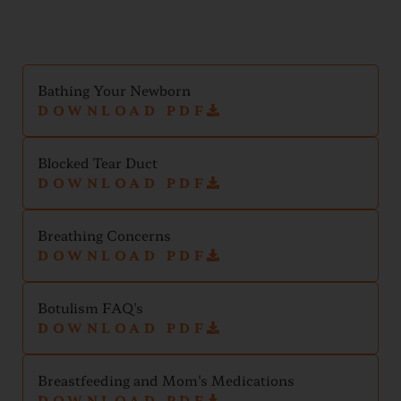
Bathing Your Newborn
DOWNLOAD PDF
Blocked Tear Duct
DOWNLOAD PDF
Breathing Concerns
DOWNLOAD PDF
Botulism FAQ's
DOWNLOAD PDF
Breastfeeding and Mom's Medications
DOWNLOAD PDF