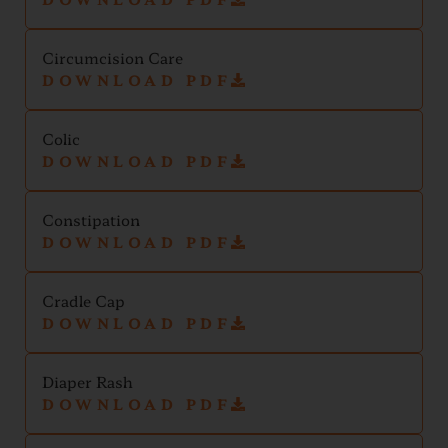
Circumcision Care
DOWNLOAD PDF
Colic
DOWNLOAD PDF
Constipation
DOWNLOAD PDF
Cradle Cap
DOWNLOAD PDF
Diaper Rash
DOWNLOAD PDF