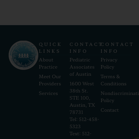
QUICK
CONTACT
CONTACT
LINKS
INFO
INFO
About
Pediatric
Privacy
Practice
Associates
Policy
of Austin
Meet Our
Terms &
Providers
1600 West
Conditions
38th St.
Services
Nondiscriminat
STE 100,
Policy
Austin, TX
Contact
78731
Tel: 512-458-
5323
Text: 512-