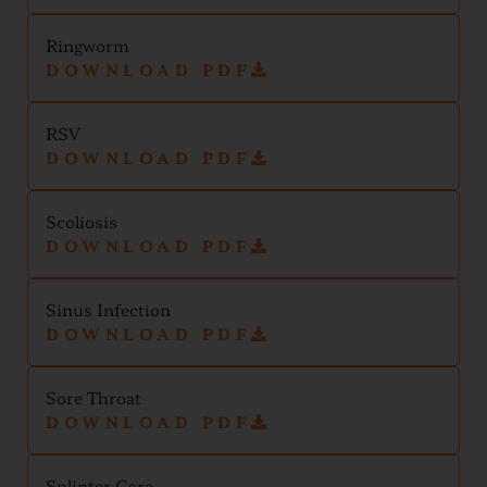
Ringworm
DOWNLOAD PDF
RSV
DOWNLOAD PDF
Scoliosis
DOWNLOAD PDF
Sinus Infection
DOWNLOAD PDF
Sore Throat
DOWNLOAD PDF
Splinter Care