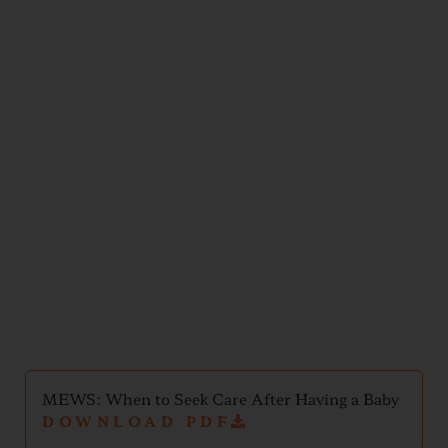
Postpartum
Support
MEWS: When to Seek Care After Having a Baby
DOWNLOAD PDF