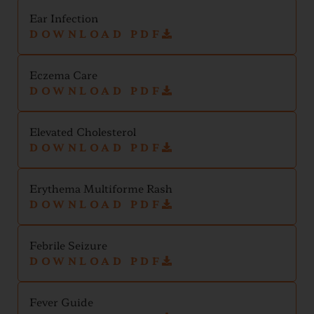
Ear Infection
DOWNLOAD PDF
Eczema Care
DOWNLOAD PDF
Elevated Cholesterol
DOWNLOAD PDF
Erythema Multiforme Rash
DOWNLOAD PDF
Febrile Seizure
DOWNLOAD PDF
Fever Guide