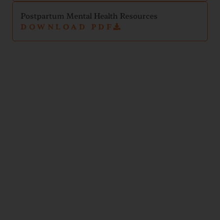
Postpartum Mental Health Resources
DOWNLOAD PDF
Newborn
and
Infant
Handouts