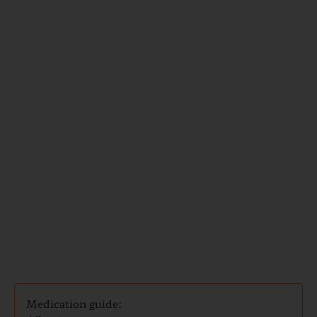
Medication
and
Travel
Guides
Medication guide: