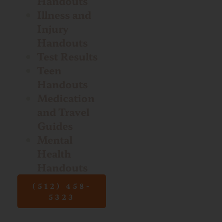
Handouts
Illness and
Injury
Handouts
Test Results
Teen
Handouts
Medication
and Travel
Guides
Mental
Health
Handouts
(512) 458-
5323