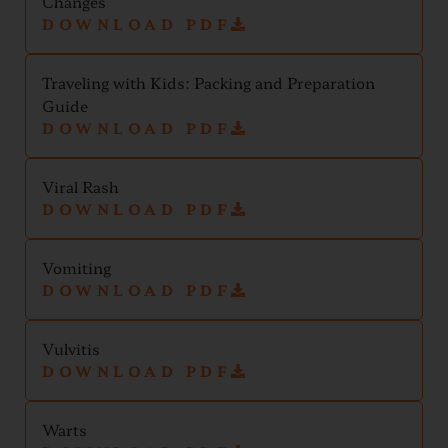
Changes
DOWNLOAD PDF
Traveling with Kids: Packing and Preparation
Guide
DOWNLOAD PDF
Viral Rash
DOWNLOAD PDF
Vomiting
DOWNLOAD PDF
Vulvitis
DOWNLOAD PDF
Warts