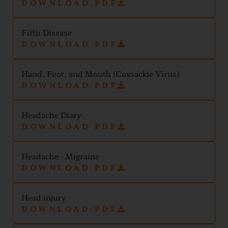
DOWNLOAD PDF
Fifth Disease
DOWNLOAD PDF
Hand, Foot, and Mouth (Coxsackie Virus)
DOWNLOAD PDF
Headache Diary
DOWNLOAD PDF
Headache - Migraine
DOWNLOAD PDF
Head injury
DOWNLOAD PDF