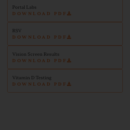
Portal Labs
DOWNLOAD PDF
RSV
DOWNLOAD PDF
Vision Screen Results
DOWNLOAD PDF
Vitamin D Testing
DOWNLOAD PDF