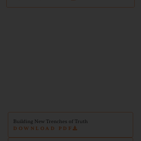
Mental
Health
Handouts
Building New Trenches of Truth
DOWNLOAD PDF