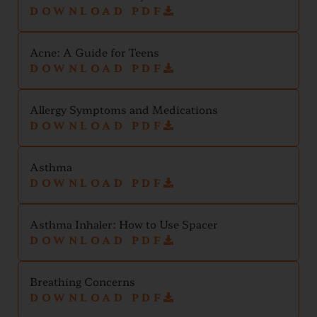
DOWNLOAD PDF
Acne: A Guide for Teens
DOWNLOAD PDF
Allergy Symptoms and Medications
DOWNLOAD PDF
Asthma
DOWNLOAD PDF
Asthma Inhaler: How to Use Spacer
DOWNLOAD PDF
Breathing Concerns
DOWNLOAD PDF