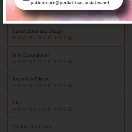
Ingrown Nail and Paronychia
DOWNLOAD PDF
Insect Bites and Stings
DOWNLOAD PDF
Is it Contagious?
DOWNLOAD PDF
Keratosis Pilaris
DOWNLOAD PDF
Lice
DOWNLOAD PDF
Medication Guide: