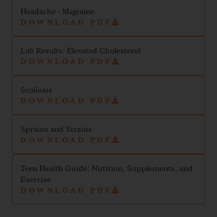
Headache - Migraine
DOWNLOAD PDF
Lab Results: Elevated Cholesterol
DOWNLOAD PDF
Scoliosis
DOWNLOAD PDF
Sprains and Strains
DOWNLOAD PDF
Teen Health Guide: Nutition, Supplements, and
Exercise
DOWNLOAD PDF