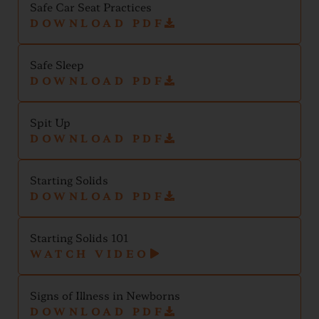
Safe Car Seat Practices
DOWNLOAD PDF
Safe Sleep
DOWNLOAD PDF
Spit Up
DOWNLOAD PDF
Starting Solids
DOWNLOAD PDF
Starting Solids 101
WATCH VIDEO
Signs of Illness in Newborns
DOWNLOAD PDF