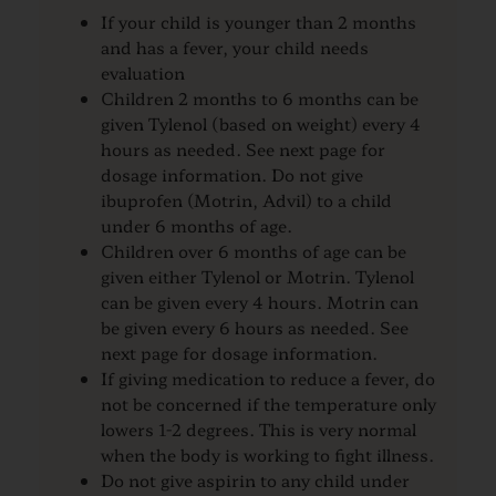
If your child is younger than 2 months
and has a fever, your child needs
evaluation
Children 2 months to 6 months can be
given Tylenol (based on weight) every 4
hours as needed. See next page for
dosage information. Do not give
ibuprofen (Motrin, Advil) to a child
under 6 months of age.
Children over 6 months of age can be
given either Tylenol or Motrin. Tylenol
can be given every 4 hours. Motrin can
be given every 6 hours as needed. See
next page for dosage information.
If giving medication to reduce a fever, do
not be concerned if the temperature only
lowers 1-2 degrees. This is very normal
when the body is working to fight illness.
Do not give aspirin to any child under