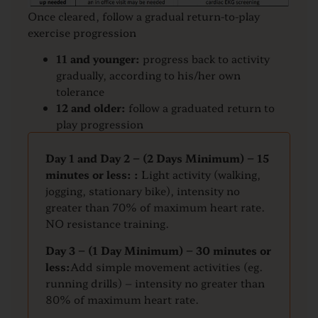
Once cleared, follow a gradual return-to-play
exercise progression
11 and younger:
progress back to activity
gradually, according to his/her own
tolerance
12 and older:
follow a graduated return to
play progression
Day 1 and Day 2 – (2 Days Minimum) – 15
minutes or less: :
Light activity (walking,
jogging, stationary bike), intensity no
greater than 70% of maximum heart rate.
NO resistance training.
Day 3 – (1 Day Minimum) – 30 minutes or
less:
Add simple movement activities (eg.
running drills) – intensity no greater than
80% of maximum heart rate.