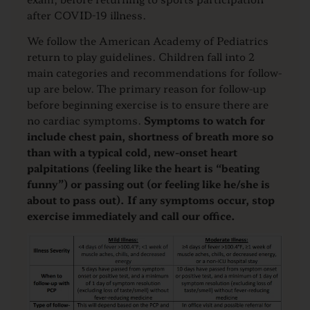
after COVID-19 illness.
We follow the American Academy of Pediatrics
return to play guidelines. Children fall into 2
main categories and recommendations for follow-
up are below. The primary reason for follow-up
before beginning exercise is to ensure there are
no cardiac symptoms.
Symptoms to watch for
include chest pain, shortness of breath more so
than with a typical cold, new-onset heart
palpitations (feeling like the heart is “beating
funny”) or passing out (or feeling like he/she is
about to pass out). If any symptoms occur, stop
exercise immediately and call our office.