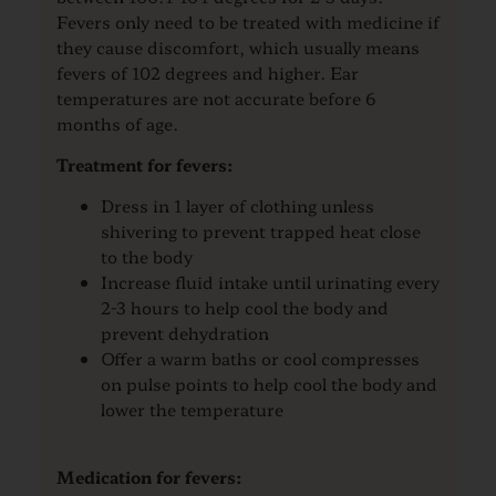
Fevers only need to be treated with medicine if
they cause discomfort, which usually means
fevers of 102 degrees and higher. Ear
temperatures are not accurate before 6
months of age.
Treatment for fevers:
Dress in 1 layer of clothing unless
shivering to prevent trapped heat close
to the body
Increase fluid intake until urinating every
2-3 hours to help cool the body and
prevent dehydration
Offer a warm baths or cool compresses
on pulse points to help cool the body and
lower the temperature
Medication for fevers: