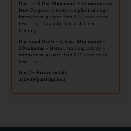
Day 4 – (1 Day Minimum) – 45 minutes or
less-
Progress to more complex training –
intensity no greater than 80% maximum
heart rate. May add light resistance
training.
Day 5 and Day 6 – (2 Days Minimum) –
60 minutes –
Normal training activity –
intensity no greater than 80% maximum
heart rate.
Day 7 – Return to full
activity/participation