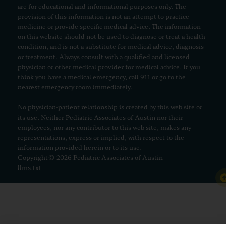
are for educational and informational purposes only. The
provision of this information is not an attempt to practice
medicine or provide specific medical advice. The information
on this website should not be used to diagnose or treat a health
condition, and is not a substitute for medical advice, diagnosis
or treatment. Always consult with a qualified and licensed
physician or other medical provider for medical advice. If you
think you have a medical emergency, call 911 or go to the
nearest emergency room immediately.
No physician-patient relationship is created by this web site or
its use. Neither Pediatric Associates of Austin nor their
employees, nor any contributor to this web site, makes any
representations, express or implied, with respect to the
information provided herein or to its use.
Copyright© 2026 Pediatric Associates of Austin
llms.txt