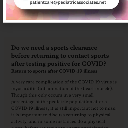
COVID, please reference our COVID-19
Resource Page.
Do we need a sports clearance
before returning to contact sports
after testing positive for COVID?
Return to sports after COVID-19 illness
A very rare complication of the COVID-19 virus is
myocarditis (inflammation of the heart muscle).
Though this only occurs in a very small
percentage of the pediatric population after a
COVID-19 illness, it is still important not to miss.
it is important to discuss returning to physical
activity, and in some instances do a physical
exam, before returning to sports participation