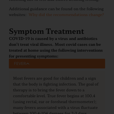
Additional guidance can be found on the following
websites:
Why did the recommendations change?
Symptom Treatment
COVID-19 is caused by a virus and antibiotics
don’t treat viral illness. Most covid cases can be
treated at home
using the following interventions
for presenting symptoms:
FEVER
Most fevers are good for children and a sign
that the body is fighting infection. The goal of
therapy is to bring the fever down to a
comfortable level. True fever begins at 100.4
(using rectal, ear or forehead thermometer);
many fevers associated with a virus fluctuate
between 100.4-104 degrees for 2-3 days.