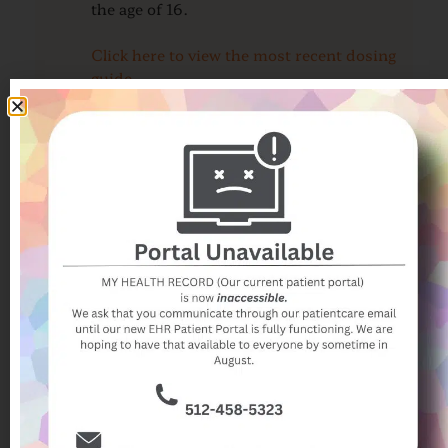
the age of 16.
Click here to view the most recent dosing
guide
CONGESTION and RUNNY NOSE
COUGH
REASONS TO CALL OUR OFFICE
FAQ
For additional COVID-19 information
such as when an updated vaccine is
recommended, AISD return to school
protocol, the CDC COVID testing guide,
and a guide for returning to sports after