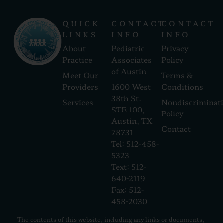
QUICK
CONTACT
CONTACT
LINKS
INFO
INFO
About
Pediatric
Privacy
Practice
Associates
Policy
of Austin
Meet Our
Terms &
Providers
1600 West
Conditions
38th St.
Services
Nondiscriminat
STE 100,
Policy
Austin, TX
Contact
78731
Tel: 512-458-
5323
Text: 512-
640-2119
Fax: 512-
458-2030
The contents of this website, including any links or documents,