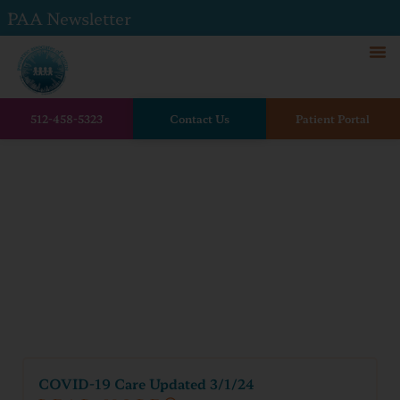
PAA Newsletter
512-458-5323
Contact Us
Patient Portal
Home
Family resources
Covid Resources
Covid Resources
COVID-19 Care Updated 3/1/24