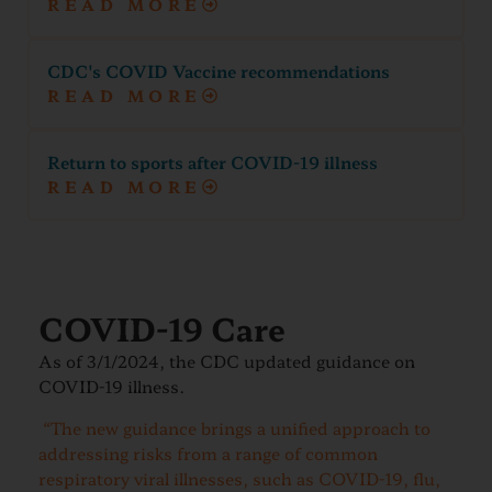
READ MORE
CDC's COVID Vaccine recommendations
READ MORE
Return to sports after COVID-19 illness
READ MORE
COVID-19 Care
As of 3/1/2024, the CDC updated guidance on
COVID-19 illness.
“The new guidance brings a unified approach to
addressing risks from a range of common
respiratory viral illnesses, such as COVID-19, flu,