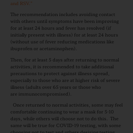
and RSV.”
The recommendation includes avoiding contact
with others until symptoms have been improving
for at least 24 hours and fever has resolved (if
initially present with illness) for at least 24 hours
(without use of fever reducing medications like
ibuprofen or acetaminophen).
Then, for at least 5 days after returning to normal
activities, it is recommended to take additional
precautions to protect against illness spread,
especially to those who are at higher risk of severe
illness (adults over 65 years or those who
are immunocompromised).
Once returned to normal activities, some may feel
comfortable continuing to wear a mask for 5-10
days, while others will choose not to do this. The
same will be true for COVID-19 testing, with some
choosing not to test and others desiring testing.