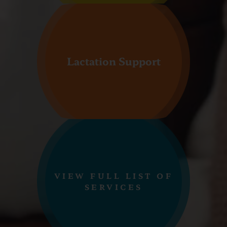
Lactation Support
VIEW FULL LIST OF
SERVICES