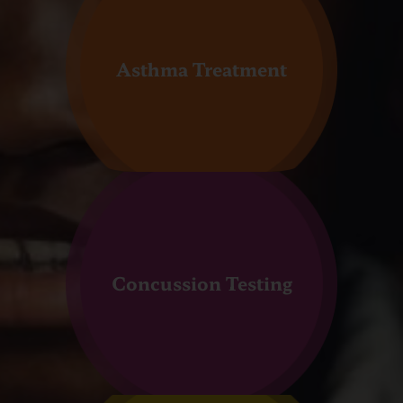
Asthma Treatment
Concussion Testing