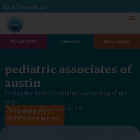
PAA Newsletter
512-458-5323
Contact Us
Patient Portal
pediatric associates of
austin
Caring for Austin's children every step of the
way
TEXT US: 512-640-2119
EVENTS
REQUEST
APPOINTMENT