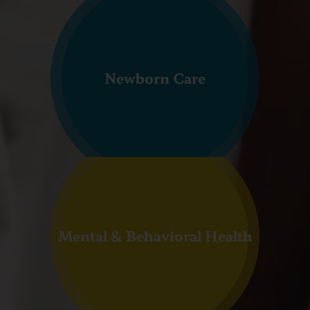
Newborn Care
Mental & Behavioral Health