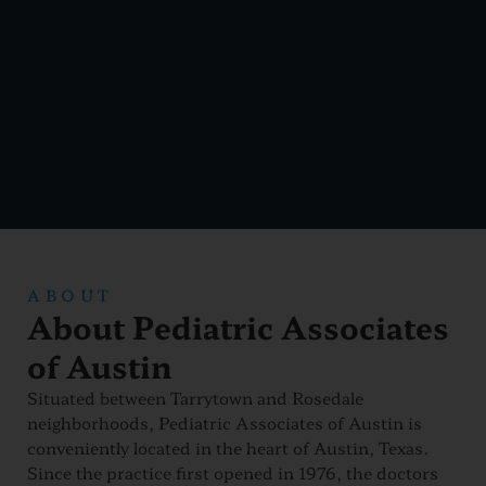
ABOUT
About Pediatric Associates
of Austin
Situated between Tarrytown and Rosedale
neighborhoods, Pediatric Associates of Austin is
conveniently located in the heart of Austin, Texas.
Since the practice first opened in 1976, the doctors