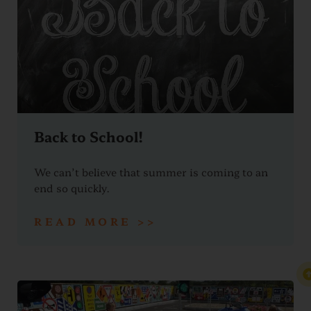
Back to School!
We can’t believe that summer is coming to an
end so quickly.
READ MORE >>