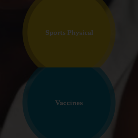
Sports Physical
Vaccines