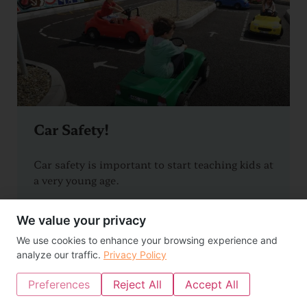
Car Safety!
Car safety is important to start teaching kids at
a very young age.
READ MORE >>
We value your privacy
We use cookies to enhance your browsing experience and
analyze our traffic.
Privacy Policy
Preferences
Reject All
Accept All