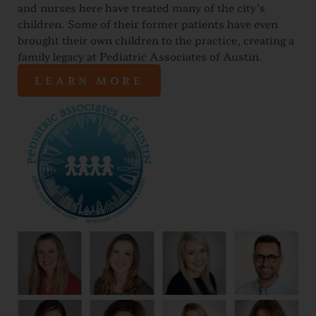
and nurses here have treated many of the city’s
children. Some of their former patients have even
brought their own children to the practice, creating a
family legacy at Pediatric Associates of Austin.
LEARN MORE