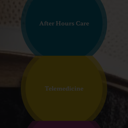
After Hours Care
Telemedicine