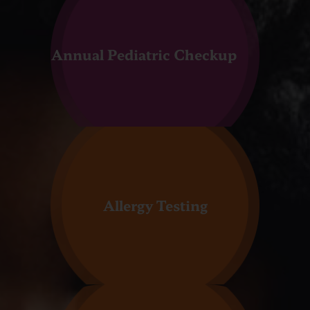
Annual Pediatric Checkup
Allergy Testing