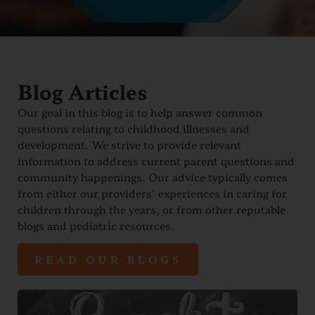
Blog Articles
Our goal in this blog is to help answer common
questions relating to childhood illnesses and
development. We strive to provide relevant
information to address current parent questions and
community happenings. Our advice typically comes
from either our providers’ experiences in caring for
children through the years, or from other reputable
blogs and pediatric resources.
READ OUR BLOGS