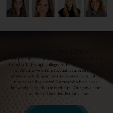
Services We Offer
We provide exceptional medical care for children
from birth through college. At Pediatric Associates
of Austin, we offer personal, comprehensive
services including an on-site laboratory. All of our
nurses are Registered Nurses who have a vast
knowledge of pediatric medicine. Our physicians
are all Board-Certified Pediatricians.