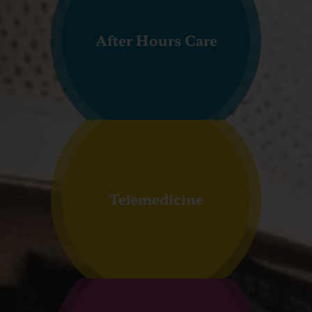
After Hours Care
Telemedicine