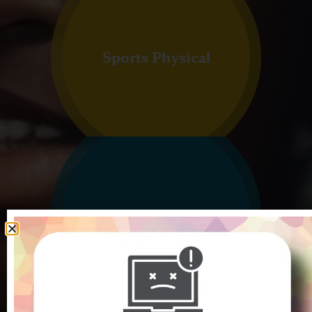
Sports Physical
Vaccines