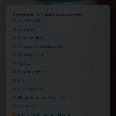
Symptoms & Conditions we treat
ADHD/ADD
Allergies
Bronchiolitis
Concussion Evaluation
Constipation
Croup
Febrile Seizures
Fever
Fifth Disease
Hand Foot and Mouth Disease
Influenza
Mental & Behavioral Health