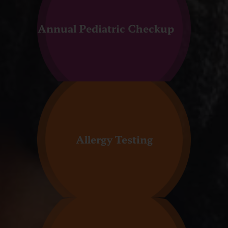
Annual Pediatric Checkup
Allergy Testing