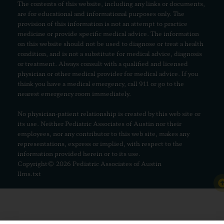
The contents of this website, including any links or documents,
are for educational and informational purposes only. The
provision of this information is not an attempt to practice
medicine or provide specific medical advice. The information
on this website should not be used to diagnose or treat a health
condition, and is not a substitute for medical advice, diagnosis
or treatment. Always consult with a qualified and licensed
physician or other medical provider for medical advice. If you
think you have a medical emergency, call 911 or go to the
nearest emergency room immediately.
No physician-patient relationship is created by this web site or
its use. Neither Pediatric Associates of Austin nor their
employees, nor any contributor to this web site, makes any
representations, express or implied, with respect to the
information provided herein or to its use.
Copyright© 2026 Pediatric Associates of Austin
llms.txt