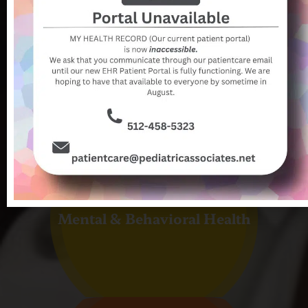
Newborn Care
Mental & Behavioral Health