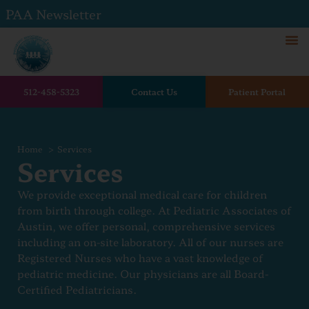
PAA Newsletter
512-458-5323
Contact Us
Patient Portal
Home
Services
Services
We provide exceptional medical care for children
from birth through college. At Pediatric Associates of
Austin, we offer personal, comprehensive services
including an on-site laboratory. All of our nurses are
Registered Nurses who have a vast knowledge of
pediatric medicine. Our physicians are all Board-
Certified Pediatricians.