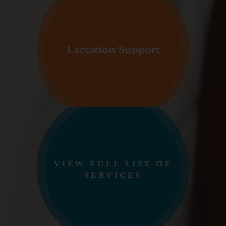
Lactation Support
VIEW FULL LIST OF
SERVICES