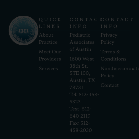
QUICK
CONTACT
CONTACT
LINKS
INFO
INFO
About
Pediatric
Privacy
Practice
Associates
Policy
of Austin
Meet Our
Terms &
Providers
1600 West
Conditions
38th St.
Services
Nondiscriminat
STE 100,
Policy
Austin, TX
Contact
78731
Tel: 512-458-
5323
Text: 512-
640-2119
Fax: 512-
458-2030