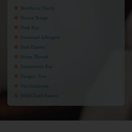
Newborn Visits
Nurse Triage
Pink Eye
Seasonal Allergies
Sick Exams
Strep Throat
Swimmers Ear
Tongue Ties
Vaccinations
Well Child Exams