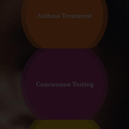
Asthma Treatment
Concussion Testing