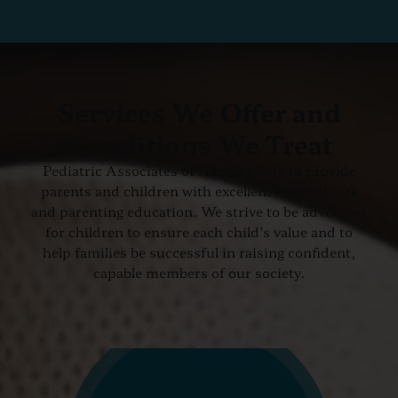
Services We Offer and
Conditions We Treat
Pediatric Associates of Austin exists to provide
parents and children with excellent medical care
and parenting education. We strive to be advocates
for children to ensure each child’s value and to
help families be successful in raising confident,
capable members of our society.