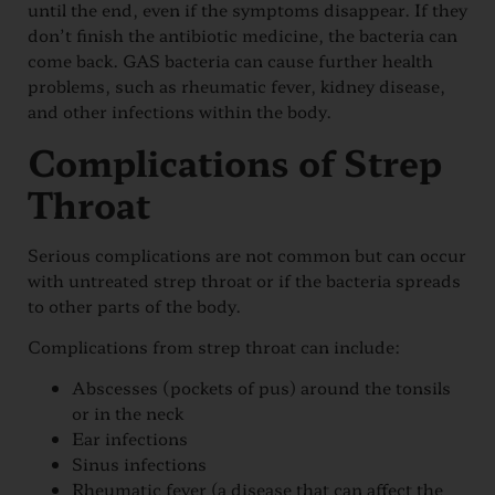
until the end, even if the symptoms disappear. If they
don’t finish the antibiotic medicine, the bacteria can
come back. GAS bacteria can cause further health
problems, such as rheumatic fever, kidney disease,
and other infections within the body.
Complications of Strep
Throat
Serious complications are not common but can occur
with untreated strep throat or if the bacteria spreads
to other parts of the body.
Complications from strep throat can include:
Abscesses (pockets of pus) around the tonsils
or in the neck
Ear infections
Sinus infections
Rheumatic fever (a disease that can affect the