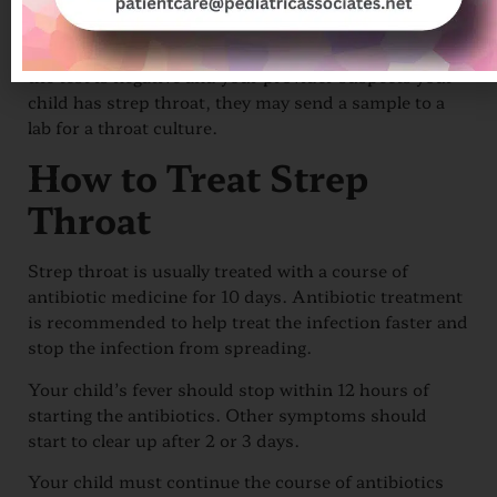
about 15 minutes to do.
A positive test means your child has strep throat. If
the test is negative and your provider suspects your
child has strep throat, they may send a sample to a
lab for a throat culture.
How to Treat Strep
Throat
Strep throat is usually treated with a course of
antibiotic medicine for 10 days. Antibiotic treatment
is recommended to help treat the infection faster and
stop the infection from spreading.
Your child’s fever should stop within 12 hours of
starting the antibiotics. Other symptoms should
start to clear up after 2 or 3 days.
Your child must continue the course of antibiotics