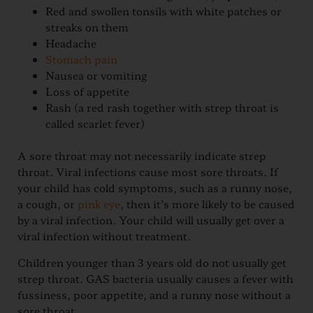
Red and swollen tonsils with white patches or
streaks on them
Headache
Stomach pain
Nausea or vomiting
Loss of appetite
Rash (a red rash together with strep throat is
called scarlet fever)
A sore throat may not necessarily indicate strep
throat. Viral infections cause most sore throats. If
your child has cold symptoms, such as a runny nose,
a cough, or
pink eye
, then it’s more likely to be caused
by a viral infection. Your child will usually get over a
viral infection without treatment.
Children younger than 3 years old do not usually get
strep throat. GAS bacteria usually causes a fever with
fussiness, poor appetite, and a runny nose without a
sore throat.