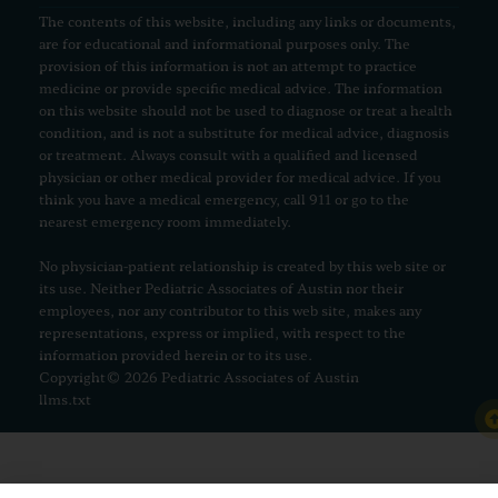
The contents of this website, including any links or documents,
are for educational and informational purposes only. The
provision of this information is not an attempt to practice
medicine or provide specific medical advice. The information
on this website should not be used to diagnose or treat a health
condition, and is not a substitute for medical advice, diagnosis
or treatment. Always consult with a qualified and licensed
physician or other medical provider for medical advice. If you
think you have a medical emergency, call 911 or go to the
nearest emergency room immediately.
No physician-patient relationship is created by this web site or
its use. Neither Pediatric Associates of Austin nor their
employees, nor any contributor to this web site, makes any
representations, express or implied, with respect to the
information provided herein or to its use.
Copyright© 2026 Pediatric Associates of Austin
llms.txt