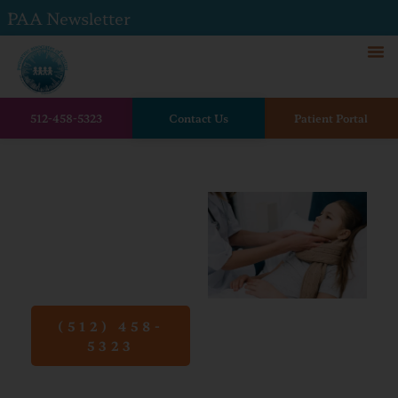
PAA Newsletter
512-458-5323
Contact Us
Patient Portal
Home
Conditions
Strep Throat
Strep
Throat
(512) 458-
5323