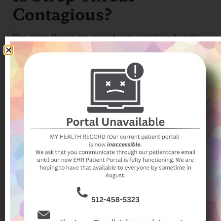
Contagious?
Yes, strep throat can spread very quickly and easily
when kids and teens are in close contact. Kids and
teens ages 5 to 15 are most likely to get the disease.
School term time is when infections are most likely to
occur. Your child is most likely to catch the infection
in winter or early spring.
How is Strep Throat
Diagnosed?
Your provider can diagnose strep throat. You should
make an appointment if your child has a sore throat
and other strep throat symptoms. Strep throat
diagnosis is usually done with a rapid strep test.
Your provider takes a sample of the fluids at the back
of the throat using a cotton swab. It will only take