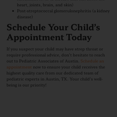
heart, joints, brain, and skin)
Post-streptococcal glomerulonephritis (a kidney
disease)
Schedule Your Child’s
Appointment Today
If you suspect your child may have strep throat or
require professional advice, don’t hesitate to reach
out to Pediatric Associates of Austin.
Schedule an
appointment
now to ensure your child receives the
highest quality care from our dedicated team of
pediatric experts in Austin, TX. Your child’s well-
being is our priority!