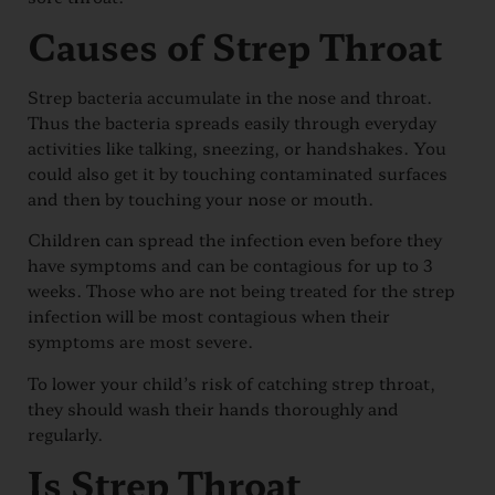
Causes of Strep Throat
Strep bacteria accumulate in the nose and throat.
Thus the bacteria spreads easily through everyday
activities like talking, sneezing, or handshakes. You
could also get it by touching contaminated surfaces
and then by touching your nose or mouth.
Children can spread the infection even before they
have symptoms and can be contagious for up to 3
weeks. Those who are not being treated for the strep
infection will be most contagious when their
symptoms are most severe.
To lower your child’s risk of catching strep throat,
they should wash their hands thoroughly and
regularly.
Is Strep Throat