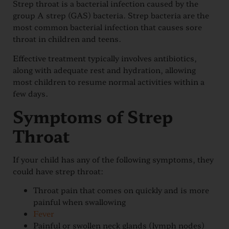
Strep throat is a bacterial infection caused by the
group A strep (GAS) bacteria. Strep bacteria are the
most common bacterial infection that causes sore
throat in children and teens.
Effective treatment typically involves antibiotics,
along with adequate rest and hydration, allowing
most children to resume normal activities within a
few days.
Symptoms of Strep
Throat
If your child has any of the following symptoms, they
could have strep throat:
Throat pain that comes on quickly and is more
painful when swallowing
Fever
Painful or swollen neck glands (lymph nodes)