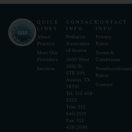
QUICK
CONTACT
CONTACT
LINKS
INFO
INFO
About
Pediatric
Privacy
Practice
Associates
Policy
of Austin
Meet Our
Terms &
Providers
1600 West
Conditions
38th St.
Services
Nondiscriminat
STE 100,
Policy
Austin, TX
Contact
78731
Tel: 512-458-
5323
Text: 512-
640-2119
Fax: 512-
458-2030