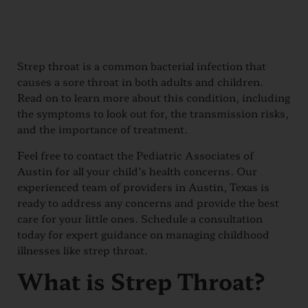
Strep throat is a common bacterial infection that
causes a sore throat in both adults and children.
Read on to learn more about this condition, including
the symptoms to look out for, the transmission risks,
and the importance of treatment.
Feel free to contact the Pediatric Associates of
Austin for all your child’s health concerns. Our
experienced team of providers in Austin, Texas is
ready to address any concerns and provide the best
care for your little ones. Schedule a consultation
today for expert guidance on managing childhood
illnesses like strep throat.
What is Strep Throat?