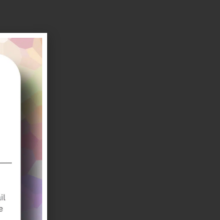
amin B1
r
or