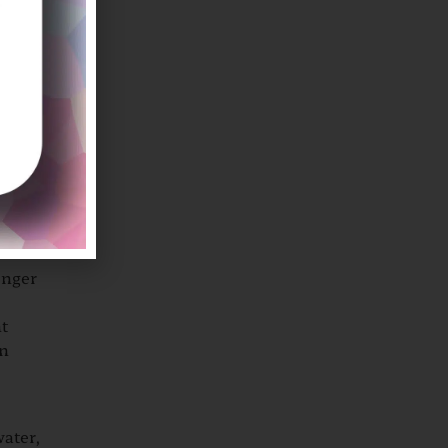
ther,
outh,
e eyes.
onger
nt
en
water,