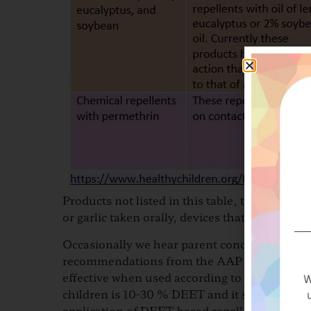
Products not listed in this table, that are no
or garlic taken orally, devices that produce 
Occasionally we hear parent concerns about D
recommendations from the AAP that DEET is th
effective when used according to the directi
children is 10-30 % DEET and it should not b
application of DEET-based repellents are as f