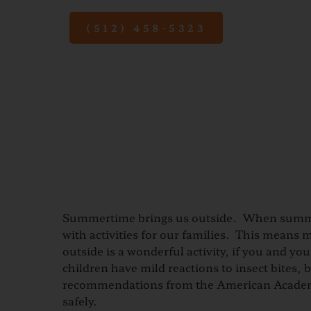
(512) 458-5323
Summertime brings us outside. When summe
with activities for our families. This means 
outside is a wonderful activity, if you and y
children have mild reactions to insect bites
recommendations from the American Academy o
safely.