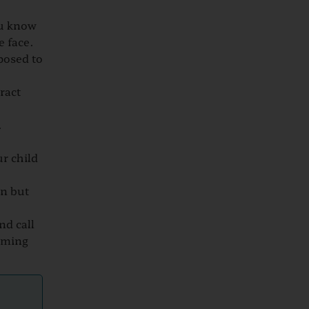
ou know
e face.
posed to
ract
.
ur child
in but
nd call
coming