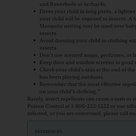
and flowerbeds or orchards.
Dress your child in long pants, a light
your child will be exposed to insects. A
Mosquito netting may be used over baby 
insects.
Avoid dressing your child in clothing wit
insects.
Don’t use scented soaps, perfumes, or ha
Keep door and window screens in good r
Check your child’s skin at the end of the
has been playing outdoors.
Remember that the most effective repelle
on your child’s clothing.”
​​​Rarely, insect repellents can cause a rash o
Poison Control at 1-800-222-1222 or our office
infected, or you are concerned, please call our
REFERENCES