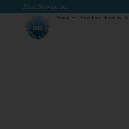
PAA Newsletter
About
Providers
Services
A
Home
Insects, insects, everywhere! How to prot
Insects, insec
everywhere! 
protect your f
insect bites.