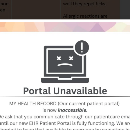
t effective include: wristbands containing repellents, Vit
ultrasonic sound waves, and bug zappers.
EET, a chemical in insect repellents. We follow the
e “gold standard” of insect repellents and is “safe and
ons on the product labels.” The strength recommended fo
e used on an infant under 2 months of age. Guidelines f
ollows: