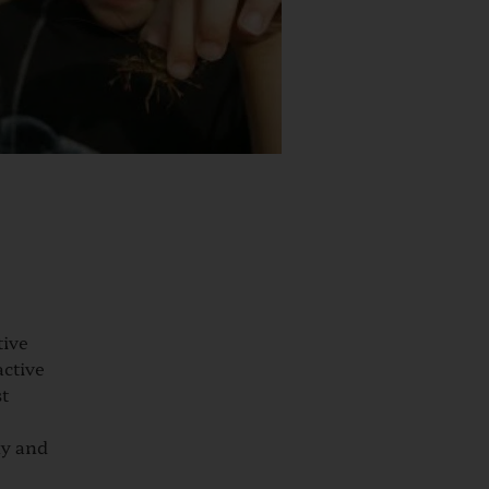
ive
active
st
ly and