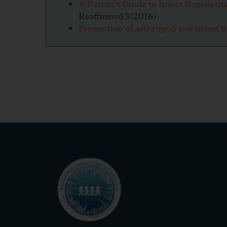
A Parent’s Guide to Insect Repellent
Reaffirmed 3/2016)
Prevention of arthropod and insect b