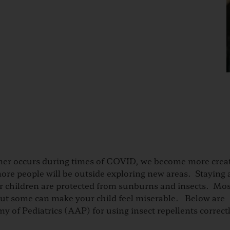
r occurs during times of COVID, we become more creat
more people will be outside exploring new areas. Staying 
our children are protected from sunburns and insects. Mo
, but some can make your child feel miserable. Below are
f Pediatrics (AAP) for using insect repellents correct