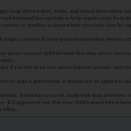
weight long-sleeved shirt, socks, and closed shoes when y
 broad-brimmed hat can help to keep insects away from th
carriers or strollers in areas whe​re your baby may be ex
h bright colors or flowery prints because they seem to att
ir sprays on your child because they may attract insects
epair.
 day if you live in an area where ticks are present, and yo
nt for ticks is permethrin. It should not be applied to sk
r reaction. If this has occurred, wash with soap and water a
. If it appears to you that your child’s insect bite is be
 office.