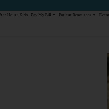
fter Hours Kids
Pay My Bill
Patient Resources
Even
ect your family from insect bites.
ts,
How to
amily from