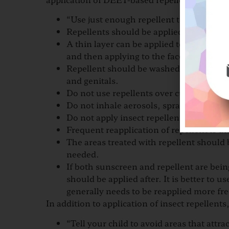
“Use just enough repellent to lightly cov
Repellents should be applied to exposed 
A thin layer can be applied to the face 
and then applying to the face.
Repellent should be washed from the pal
and genitals.
Do not use repellents over cuts and wou
Do not inhale aerosols, spray them in en
Do not apply insect repellent to the hand
Frequent reapplication of repellent is u
The areas treated with repellent should
needed.
If both sunscreen and repellent are bein
should be applied after. It is better to 
generally needs to be reapplied more fre
In addition to application of insect repellents
“Tell your child to avoid areas that attra