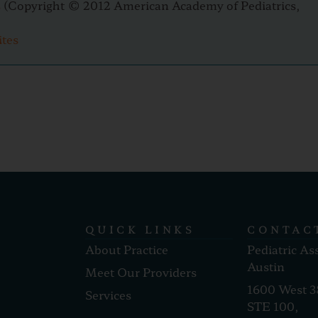
s
(Copyright © 2012 American Academy of Pediatrics,
ites
QUICK LINKS
CONTAC
About Practice
Pediatric As
Austin
Meet Our Providers
1600 West 3
Services
STE 100,