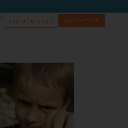
ts
CONTACT US
512-458-5323