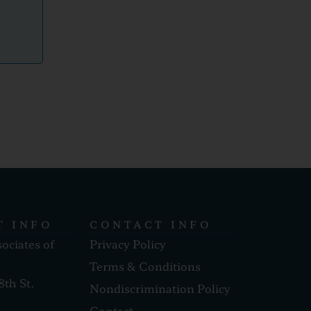
T INFO
CONTACT INFO
sociates of
Privacy Policy
Terms & Conditions
8th St.
Nondiscrimination Policy
Contact