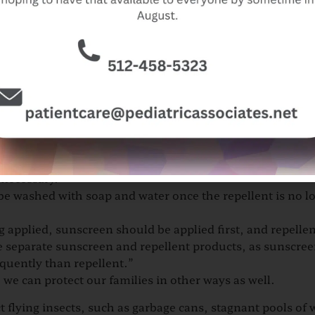
er but not saturate the skin.
skin, clothing, or both but not under clothing.
by dispensing repellent into the palms, rubbing hands toge
ms after application to prevent contact with the eyes, m
nds or inflamed, irritated, or eczematous skin.
closed spaces or near food, or get them into the eyes.
s of small children, as it will inevitably be rubbed into th
nnecessary.
 be washed with soap and water once the repellent is no l
g applied, sunscreen should be applied first, and repelle
use separate sunscreen and repellent products, as sunscre
quently than repellent.”
, we can protect our families in other ways as well.
ct flying insects, such as garbage cans, stagnant pools of 