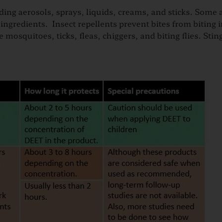
ing aerosols, sprays, liquids, creams, and sticks. Some 
gredients. Insect repellents prevent bites from biting i
e mosquitoes, ticks, fleas, chiggers, and biting flies. Stin