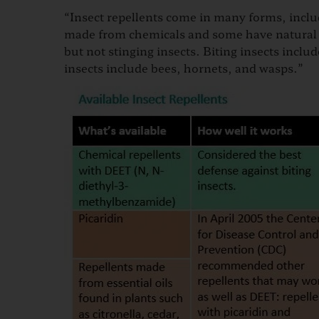
“Insect repellents come in many forms, includ
made from chemicals and some have natural in
but not stinging insects. Biting insects includ
insects include bee​s, hornets, and wasps.”