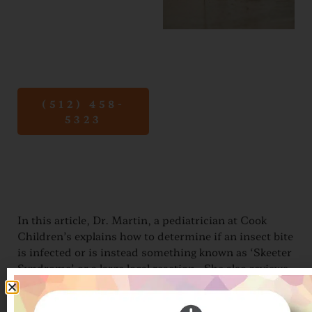
mosquito
and tick
bites.
(512) 458-
5323
In this article, Dr. Martin, a pediatrician at Cook
Children’s explains how to determine if an insect bite
is infected or is instead something known as ‘Skeeter
Syndrome’ or a large local reaction. She also reviews
how best to handle tick bites. Please read more here:
https://www.checkupnewsroom.com/skeeter-