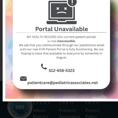
syndrome-is-my-kids-bug-bite-infected/
Her post is from 2020 and references offering
Benadryl (a first generation antihistamine) for
localized swelling and itching. We now instead
recommend a 2nd generation antihistamine (such as
Zyrtec, Allerga, or Claritin). These medications are
faster acting, longer lasting, and have fewer side
effects than Benadryl.
QUICK
CONTACT
CONTACT
LINKS
INFO
INFO
About
Pediatric
Privacy
Practice
Associates
Policy