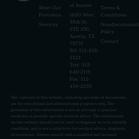
of Austin
Meet Our
Terms &
Providers
1600 West
Conditions
38th St.
Services
Nondiscriminat
STE 100,
Policy
Austin, TX
Contact
78731
Tel: 512-458-
5323
Text: 512-
640-2119
Fax: 512-
458-2030
The contents of this website, including any links or documents,
are for educational and informational purposes only. The
provision of this information is not an attempt to practice
medicine or provide specific medical advice. The information
on this website should not be used to diagnose or treat a health
condition, and is not a substitute for medical advice, diagnosis
or treatment. Always consult with a qualified and licensed