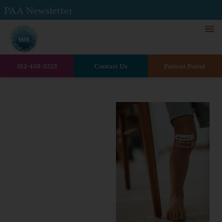
PAA Newsletter
512-458-5323
Contact Us
Patient Portal
Home
Is it infected? Guidance for
mosquito and tick bites.
Is it
infected?
Guidance
for