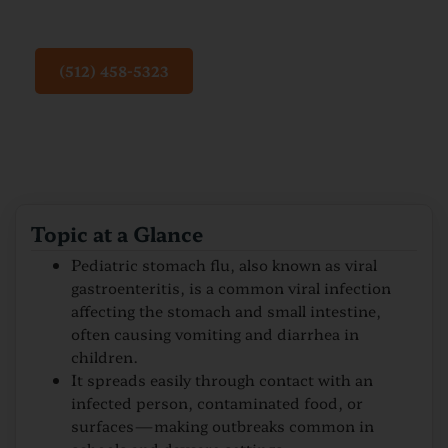
Flu
(512) 458-5323
Topic at a Glance
Pediatric stomach flu, also known as viral
gastroenteritis, is a common viral infection
affecting the stomach and small intestine,
often causing vomiting and diarrhea in
children.
It spreads easily through contact with an
infected person, contaminated food, or
surfaces—making outbreaks common in