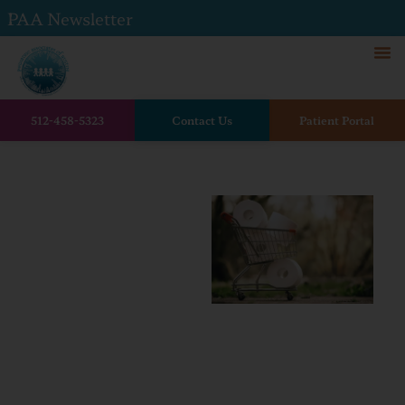
PAA Newsletter
512-458-5323
Contact Us
Patient Portal
Home
The Dreaded Pediatric
Stomach Flu
The
Dreaded
Pediatric
Stomach