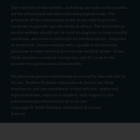
The contents of this website, including any links or documents,
are for educational and informational purposes only. The
provision of this information is not an attempt to practice
medicine or provide specific medical advice. The information
on this website should not be used to diagnose or treat a health
condition, and is not a substitute for medical advice, diagnosis
or treatment. Always consult with a qualified and licensed
physician or other medical provider for medical advice. If you
think you have a medical emergency, call 911 or go to the
nearest emergency room immediately.
No physician-patient relationship is created by this web site or
its use. Neither Pediatric Associates of Austin nor their
employees, nor any contributor to this web site, makes any
representations, express or implied, with respect to the
information provided herein or to its use.
Copyright© 2026 Pediatric Associates of Austin
llms.txt