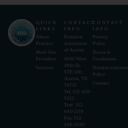
QUICK
CONTACT
CONTACT
LINKS
INFO
INFO
About
Pediatric
Privacy
Practice
Associates
Policy
of Austin
Meet Our
Terms &
Providers
1600 West
Conditions
38th St.
Services
Nondiscriminat
STE 100,
Policy
Austin, TX
Contact
78731
Tel: 512-458-
5323
Text: 512-
640-2119
Fax: 512-
458-2030