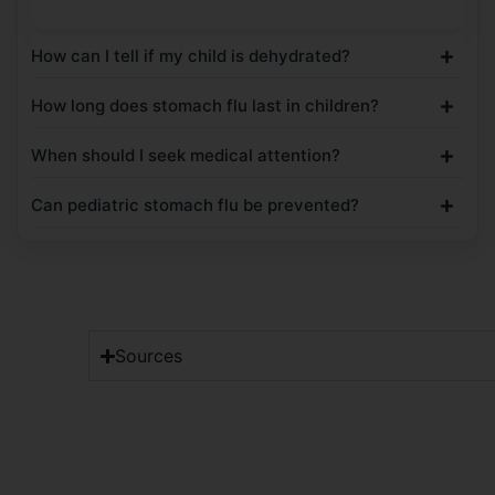
How can I tell if my child is dehydrated?
How long does stomach flu last in children?
When should I seek medical attention?
Can pediatric stomach flu be prevented?
Sources