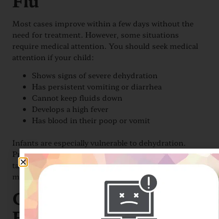
Flu
Most cases improve within a few days without the
need for treatment. However, some situations
require medical attention. You should seek medical
attention if your child:
Shows signs of severe dehydration
Has persistent vomiting or diarrhea
Cannot keep fluids down
Develops a high fever
Has blood in their poop or vomit
Infants are especially vulnerable to dehydration.
Providers may recommend electrolyte solutions,
taking small sips of fluids, or ice chips to help
maintain hydration and support recovery.
Can Pediatric Stomach
Flu Be Prevented?