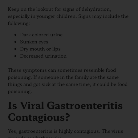
Keep on the lookout for signs of dehydration,
especially in younger children. Signs may include the
following:
Dark colored urine
Sunken eyes
Dry mouth or lips
Decreased urination
These symptoms can sometimes resemble food
poisoning. If someone in the family ate the same
things and got sick at the same time, it could be food
poisoning.
Is Viral Gastroenteritis
Contagious?
Yes, gastroenteritis is highly contagious. The virus
spreads easily through: