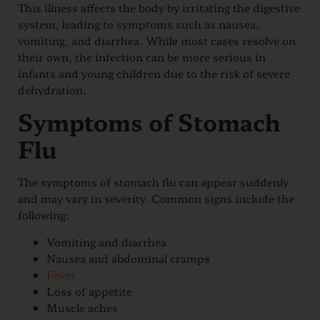
This illness affects the body by irritating the digestive
system, leading to symptoms such as nausea,
vomiting, and diarrhea. While most cases resolve on
their own, the infection can be more serious in
infants and young children due to the risk of severe
dehydration.
Symptoms of Stomach
Flu
The symptoms of stomach flu can appear suddenly
and may vary in severity. Common signs include the
following:
Vomiting and diarrhea
Nausea and abdominal cramps
Fever
Loss of appetite
Muscle aches