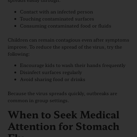
Contact with an infected person
Touching contaminated surfaces
Consuming contaminated food or fluids
Children can remain contagious even after symptoms
improve. To reduce the spread of the virus, try the
following:
Encourage kids to wash their hands frequently
Disinfect surfaces regularly
Avoid sharing food or drinks
Because the virus spreads quickly, outbreaks are
common in group settings.
When to Seek Medical
Attention for Stomach