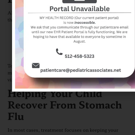
Although it’s not always possible to avoid infection,
there are steps you can take to reduce the risk:
Wash your hands thoroughly and often
Disinfect surfaces and shared items
Avoid contact with infected people
Ensure food is prepared safely
Teaching children good hygiene habits is one of the
most effective ways to prevent the spread of this
virus.
Helping Your Child
Recover From Stomach
Flu
In most cases, treatment focuses on keeping your