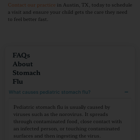
Contact our practice
in Austin, TX, today to schedule
a visit and ensure your child gets the care they need
to feel better fast.
FAQs
About
Stomach
Flu
What causes pediatric stomach flu?
Pediatric stomach flu is usually caused by
viruses such as the norovirus. It spreads
through contaminated food, close contact with
an infected person, or touching contaminated
surfaces and then ingesting the virus.