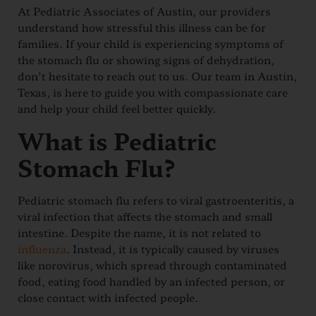
At Pediatric Associates of Austin, our providers
understand how stressful this illness can be for
families. If your child is experiencing symptoms of
the stomach flu or showing signs of dehydration,
don’t hesitate to reach out to us. Our team in Austin,
Texas, is here to guide you with compassionate care
and help your child feel better quickly.
What is Pediatric
Stomach Flu?
Pediatric stomach flu refers to viral gastroenteritis, a
viral infection that affects the stomach and small
intestine. Despite the name, it is not related to
influenza
. Instead, it is typically caused by viruses
like norovirus, which spread through contaminated
food, eating food handled by an infected person, or
close contact with infected people.