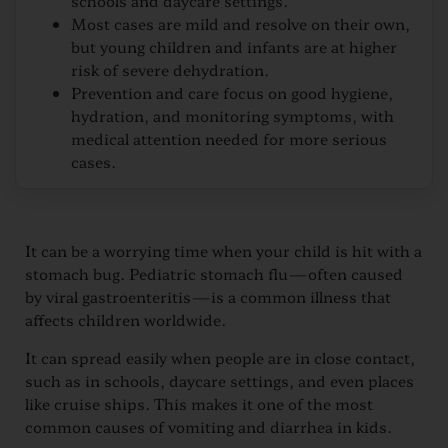
schools and daycare settings.
Most cases are mild and resolve on their own,
but young children and infants are at higher
risk of severe dehydration.
Prevention and care focus on good hygiene,
hydration, and monitoring symptoms, with
medical attention needed for more serious
cases.
It can be a worrying time when your child is hit with a
stomach bug. Pediatric stomach flu—often caused
by viral gastroenteritis—is a common illness that
affects children worldwide.
It can spread easily when people are in close contact,
such as in schools, daycare settings, and even places
like cruise ships. This makes it one of the most
common causes of vomiting and diarrhea in kids.