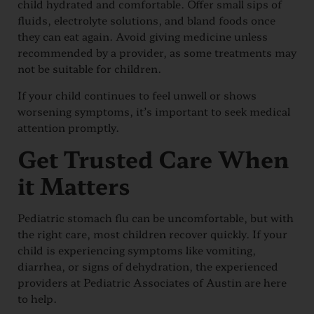
child hydrated and comfortable. Offer small sips of
fluids, electrolyte solutions, and bland foods once
they can eat again. Avoid giving medicine unless
recommended by a provider, as some treatments may
not be suitable for children.
If your child continues to feel unwell or shows
worsening symptoms, it’s important to seek medical
attention promptly.
Get Trusted Care When
it Matters
Pediatric stomach flu can be uncomfortable, but with
the right care, most children recover quickly. If your
child is experiencing symptoms like vomiting,
diarrhea, or signs of dehydration, the experienced
providers at Pediatric Associates of Austin are here
to help.