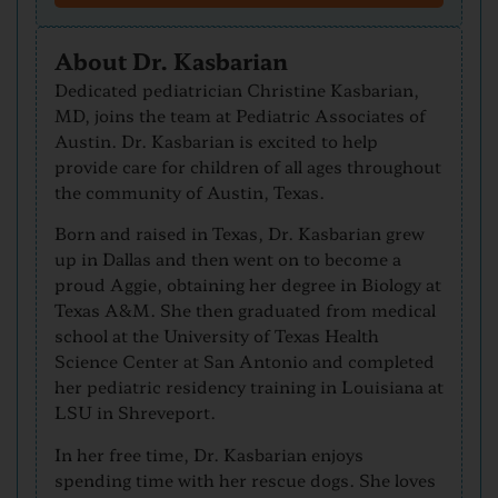
About Dr. Kasbarian
Dedicated pediatrician Christine Kasbarian,
MD, joins the team at Pediatric Associates of
Austin. Dr. Kasbarian is excited to help
provide care for children of all ages throughout
the community of Austin, Texas.
Born and raised in Texas, Dr. Kasbarian grew
up in Dallas and then went on to become a
proud Aggie, obtaining her degree in Biology at
Texas A&M. She then graduated from medical
school at the University of Texas Health
Science Center at San Antonio and completed
her pediatric residency training in Louisiana at
LSU in Shreveport.
In her free time, Dr. Kasbarian enjoys
spending time with her rescue dogs. She loves