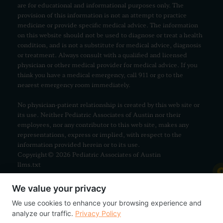
are for educational and informational purposes only. The
provision of this information is not an attempt to practice
medicine or provide specific medical advice. The information
on this website should not be used to diagnose or treat a health
condition, and is not a substitute for medical advice, diagnosis
or treatment. Always consult with a qualified and licensed
physician or other medical provider for medical advice. If you
think you have a medical emergency, call 911 or go to the
nearest emergency room immediately.
No physician-patient relationship is created by this web site or
its use. Neither Pediatric Associates of Austin nor their
employees, nor any contributor to this web site, makes any
representations, express or implied, with respect to the
information provided herein or to its use.
Copyright© 2026 Pediatric Associates of Austin
llms.txt
We value your privacy
We use cookies to enhance your browsing experience and
analyze our traffic.
Privacy Policy