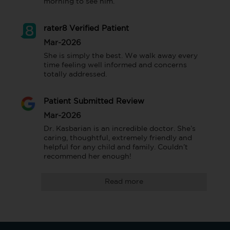
morning to see him.
rater8 Verified Patient
Mar-2026
She is simply the best. We walk away every 
time feeling well informed and concerns 
totally addressed.
Patient Submitted Review
Mar-2026
Dr. Kasbarian is an incredible doctor. She’s 
caring, thoughtful, extremely friendly and 
helpful for any child and family. Couldn’t 
recommend her enough!
Read more