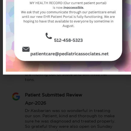
We love Dr. Kasbarian, she’s extremely 
thorough and knowledgeable. My daughter 
has loved every single reaction with her since 
she was born. Overall this pediatric practice 
is awesome, I feel comfortable bringing my 
child here 💟
Patient Submitted Review
Jul-2026
Christine has been my son’s pediatrician 
since birth and we all love her. She has been 
very helpful and kind in every situation. We 
are moving out of state and will miss her 
tons.
Patient Submitted Review
Apr-2026
Dr.Kasbarian was so wonderful in treating 
our son. Patient, kind and thorough to make 
sure he was diagnosed and treated properly. 
So grateful they were also open on Sunday 