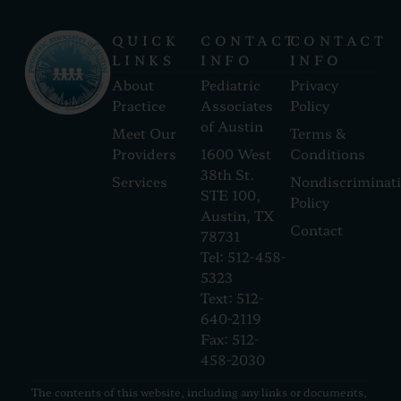
QUICK
CONTACT
CONTACT
LINKS
INFO
INFO
About
Pediatric
Privacy
Practice
Associates
Policy
of Austin
Meet Our
Terms &
Providers
1600 West
Conditions
38th St.
Services
Nondiscriminat
STE 100,
Policy
Austin, TX
Contact
78731
Tel: 512-458-
5323
Text: 512-
640-2119
Fax: 512-
458-2030
The contents of this website, including any links or documents,