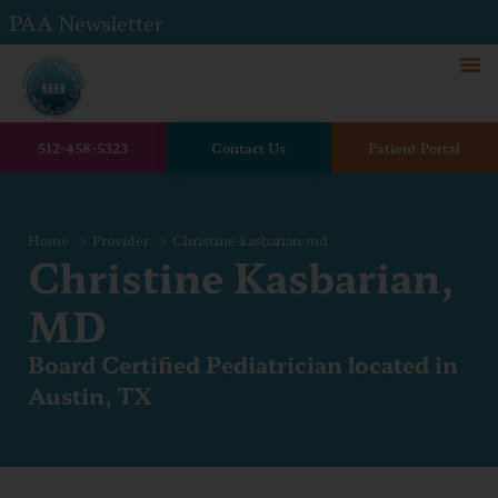
PAA Newsletter
512-458-5323
Contact Us
Patient Portal
Home
Provider
Christine-kasbarian-md
Christine Kasbarian,
MD
Board Certified Pediatrician located in
Austin, TX