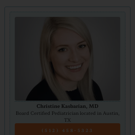
Christine Kasbarian, MD
Board Certified Pediatrician located in Austin,
TX
(512) 458-5323