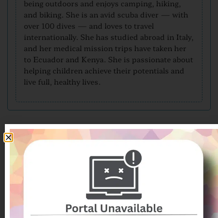
being outdoors and enjoys camping, hiking,
and biking. She is an avid scuba diver — with
over 100 dives — and loves to travel
internationally. She has studied abroad in Italy,
and her medical mission trips have taken her
to Ecuador and Kenya. She is passionate about
helping children achieve their potentials and
live full, healthy lives.
From Our Patients
Patient Submitted Review
Aug-2026