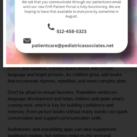
to engage with the world. In addition, when children associate 
reading with comfort, love, and bonding, they’re more likely to 
see books as enjoyable rather than as chores.
What Can You Read to Your Child?
One of the great joys of reading with 
very young children
 is 
that there are no strict rules—any book that engages your 
child’s interest and is age-appropriate can be valuable. For 
infants
 and toddlers, choose board books with simple 
language and bright pictures. As children grow, add books 
that incorporate rhymes, repetition, and more complex plots.
Don’t be afraid to reread favorites. Repetition reinforces 
language development
 and helps children anticipate what’s 
coming next, which is key for building confidence and 
memory. Even picture books without many words can spark 
conversation and support 
communication skills
.
Audiobooks and storytelling apps can also supplement 
traditional reading, but nothing replaces the personal 