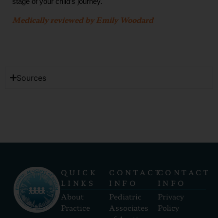
stage of your child’s journey.
Medically reviewed by Emily Woodard
Sources
QUICK
CONTACT
CONTACT
LINKS
INFO
INFO
About
Pediatric
Privacy
Practice
Associates
Policy