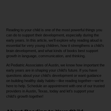
Reading to your child is one of the most powerful things you 
can do to support their development, especially during the 
early years. In this article, we’ll explore why reading aloud is 
essential for very young children, how it strengthens a child’s 
brain development, and what kinds of books best support 
growth in language, communication, and thinking.
At Pediatric Associates of Austin, we know how important the 
early years are in shaping your child’s future. If you have 
questions about your child’s development or want guidance 
on building healthy daily habits—like reading together—we’re 
here to help. Schedule an appointment with one of our trusted 
providers in Austin, Texas, today and let’s support your 
child’s growth together!