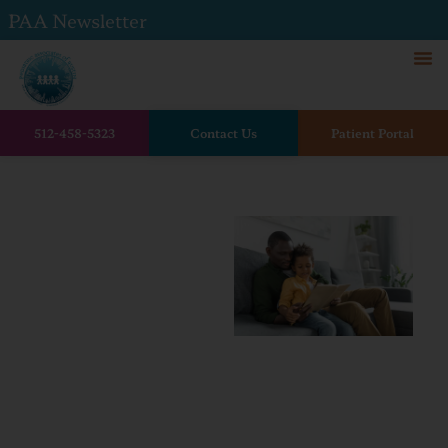
PAA Newsletter
512-458-5323
Contact Us
Patient Portal
Home
The Benefits of Reading to
Your Child: How Books Help
Build Brighter Futures
The
Benefits
of