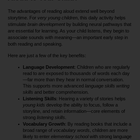
The advantages of reading aloud extend well beyond 
storytime. For 
very young children
, this daily activity helps 
stimulate 
brain development
 by building neural pathways that 
are essential for learning. As your child listens, they begin to 
associate sounds with meaning—an important early step in 
both reading and speaking.
Here are just a few of the key benefits:
Language Development
: Children who are regularly 
read to are exposed to thousands of words each day
—far more than they hear in normal conversation. 
This supports more advanced 
language skills writing 
skills
 and better comprehension.
Listening Skills
: Hearing a variety of stories helps 
young kids
 develop the ability to focus, follow a 
storyline, and retain information—core elements of 
strong 
listening skills
.
Vocabulary Growth
: By reading books that include a 
broad range of 
vocabulary words
, children are more 
likely to enter 
elementary school
 with strong language 