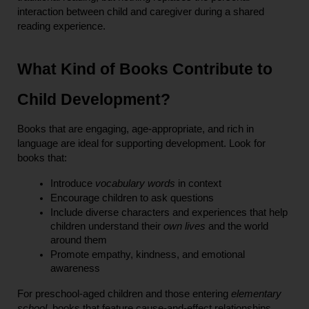
interaction between child and caregiver during a shared 
reading experience.
What Kind of Books Contribute to 
Child Development?
Books that are engaging, age-appropriate, and rich in 
language are ideal for supporting development. Look for 
books that:
Introduce 
vocabulary words
 in context
Encourage children to ask questions
Include diverse characters and experiences that help 
children understand their 
own lives
 and the world 
around them
Promote empathy, kindness, and emotional 
awareness
For preschool-aged children and those entering 
elementary 
school
, books that feature cause-and-effect relationships, 