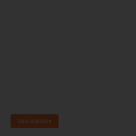
Reading
to Your
Child:
How
Books
Help
Build
Brighter
Futures
(512) 458-5323