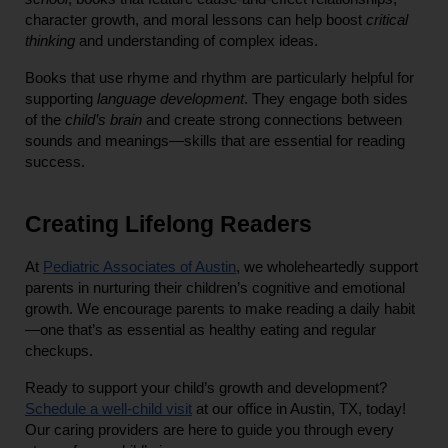
character growth, and moral lessons can help boost 
critical 
thinking
 and understanding of complex ideas.
Books that use rhyme and rhythm are particularly helpful for 
supporting 
language development
. They engage both sides 
of the 
child’s brain
 and create strong connections between 
sounds and meanings—skills that are essential for reading 
success.
Creating Lifelong Readers
At
Pediatric Associates of Austin
, we wholeheartedly support 
parents in nurturing their children’s cognitive and emotional 
growth. We encourage parents to make reading a daily habit
—one that’s as essential as healthy eating and regular 
checkups.
Ready to support your child’s growth and development?
Schedule a well-child visit
 at our office in Austin, TX, today! 
Our caring providers are here to guide you through every 