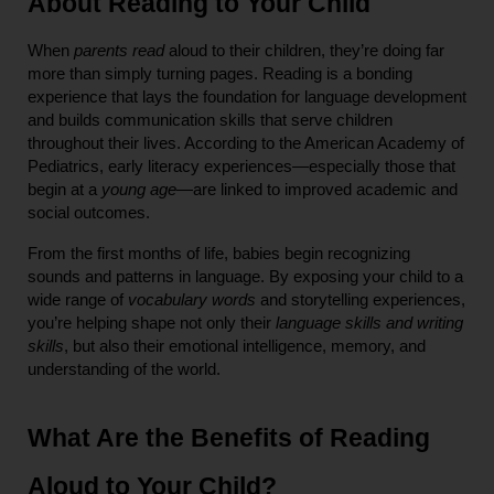
About Reading to Your Child
When 
parents read
 aloud to their children, they’re doing far 
more than simply turning pages. Reading is a bonding 
experience that lays the foundation for language development 
and builds communication skills that serve children 
throughout their lives. According to the American Academy of 
Pediatrics, early literacy experiences—especially those that 
begin at a 
young age
—are linked to improved academic and 
social outcomes.
From the first months of life, babies begin recognizing 
sounds and patterns in language. By exposing your child to a 
wide range of 
vocabulary words
 and storytelling experiences, 
you’re helping shape not only their 
language skills and writing 
skills
, but also their emotional intelligence, memory, and 
understanding of the world.
What Are the Benefits of Reading 
Aloud to Your Child?