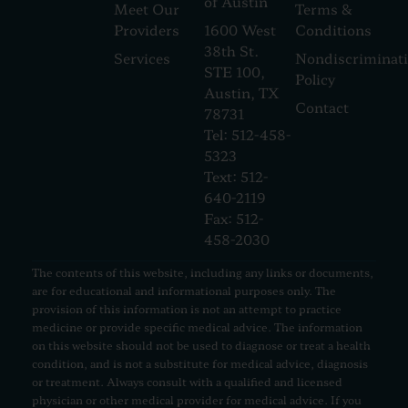
of Austin
Meet Our
Terms &
Providers
1600 West
Conditions
38th St.
Services
Nondiscriminat
STE 100,
Policy
Austin, TX
Contact
78731
Tel: 512-458-
5323
Text: 512-
640-2119
Fax: 512-
458-2030
The contents of this website, including any links or documents,
are for educational and informational purposes only. The
provision of this information is not an attempt to practice
medicine or provide specific medical advice. The information
on this website should not be used to diagnose or treat a health
condition, and is not a substitute for medical advice, diagnosis
or treatment. Always consult with a qualified and licensed
physician or other medical provider for medical advice. If you