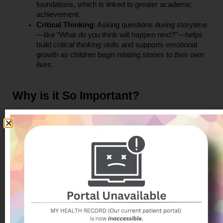
foundations, which is linked to greater academic 
achievement.
Critical Thinking
: Asking questions during storytime
—like “What do you think will happen next?”—helps 
build 
critical thinking
 skills and supports emotional 
growth as children begin relating stories to their 
own 
lives
.
Why is it So Important?
Reading aloud is more than a leisure activity—it’s a 
cornerstone of child development. Studies have shown that 
when parents read to their children from a 
young age
, it can 
improve attention span, emotional regulation, and even 
behavior. Importantly, reading also enhances 
communication 
skills
, which are crucial not just for school success but for 
building friendships and resolving conflicts.
Reading also fosters a love of learning. Children who are 
exposed to books early on are more likely to become lifelong 
readers—individuals who are curious, thoughtful, and ready 