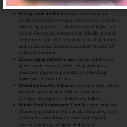
effects of social media platforms and encourage
children to share their online experiences.
Setting time limits:
Monitor time spent on
social media sites to ensure it does not interfere
with sleep patterns, school responsibilities, or
face-to-face social interactions. Ideally, phones,
computers, and TVs should be out of bedrooms
and social media interaction ability turned off
nightly at bedtime.
Encouraging reflective use:
Teach children to
question the content they see, particularly
idealized images or potentially misleading
portrayals of others’ lives.
Modeling healthy behavior:
Parents who reflect
on their own social media use provide a
practical example for children to follow.
Whole family approach:
Families can establish
shared expectations for social media use, such
as tech-free mealtimes or weekend digital
breaks, fostering a balanced lifestyle.