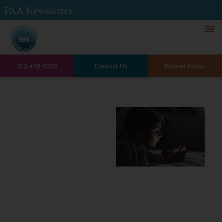
PAA Newsletter
512-458-5323
Contact Us
Patient Portal
Home
Social Media and Children’s
Mental Health: How Online
Life Impacts Growing Minds
Social
Media
and