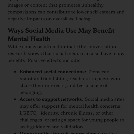
images or content that promotes unhealthy
comparisons can contribute to lower self-esteem and
negative impacts on overall well-being.
Ways Social Media Use May Benefit
Mental Health
While concerns often dominate the conversation,
research shows that social media can also have many
benefits. Positive effects include:
Enhanced social connections:
Teens can
maintain friendships, reach out to peers who
share their interests, and feel a sense of
belonging.
Access to support networks:
Social media sites
may offer support for mental health concerns,
LGBTQ+ identity, chronic illness, or other
challenges, creating a space for young people to
seek guidance and validation.
Opportunities for self-expression:
Creative