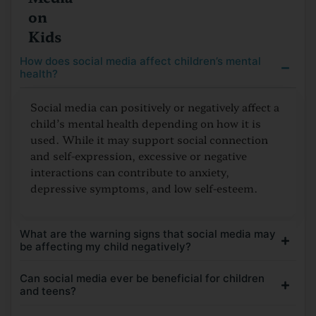
on
Kids
How does social media affect children’s mental
health?
Social media can positively or negatively affect a
child’s mental health depending on how it is
used. While it may support social connection
and self-expression, excessive or negative
interactions can contribute to anxiety,
depressive symptoms, and low self-esteem.
What are the warning signs that social media may
be affecting my child negatively?
Can social media ever be beneficial for children
and teens?