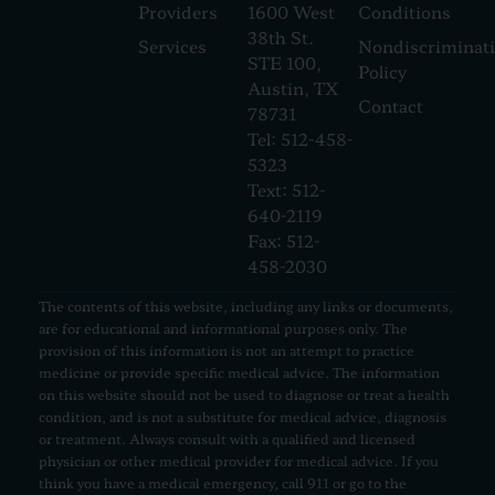
Providers
1600 West
Conditions
38th St.
Services
Nondiscriminat
STE 100,
Policy
Austin, TX
Contact
78731
Tel: 512-458-
5323
Text: 512-
640-2119
Fax: 512-
458-2030
The contents of this website, including any links or documents,
are for educational and informational purposes only. The
provision of this information is not an attempt to practice
medicine or provide specific medical advice. The information
on this website should not be used to diagnose or treat a health
condition, and is not a substitute for medical advice, diagnosis
or treatment. Always consult with a qualified and licensed
physician or other medical provider for medical advice. If you
think you have a medical emergency, call 911 or go to the