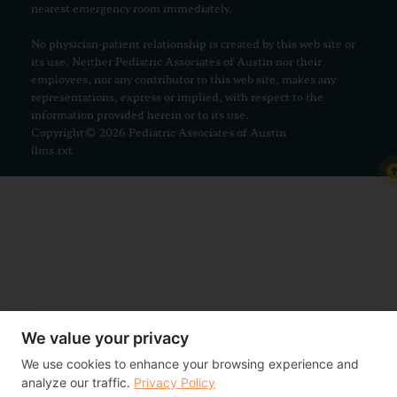
nearest emergency room immediately.
No physician-patient relationship is created by this web site or
its use. Neither Pediatric Associates of Austin nor their
employees, nor any contributor to this web site, makes any
representations, express or implied, with respect to the
information provided herein or to its use.
Copyright© 2026 Pediatric Associates of Austin
llms.txt
We value your privacy
We use cookies to enhance your browsing experience and
analyze our traffic.
Privacy Policy