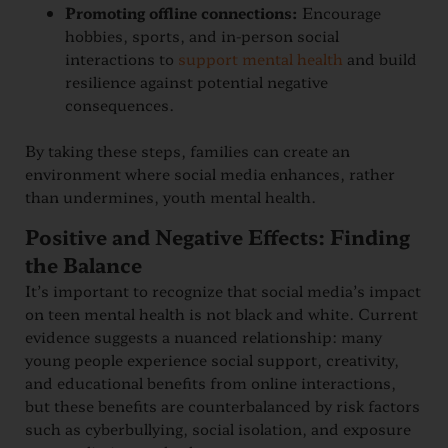
Promoting offline connections:
Encourage
hobbies, sports, and in-person social
interactions to
support mental health
and build
resilience against potential negative
consequences.
By taking these steps, families can create an
environment where social media enhances, rather
than undermines, youth mental health.
Positive and Negative Effects: Finding
the Balance
It’s important to recognize that social media’s impact
on teen mental health is not black and white. Current
evidence suggests a nuanced relationship: many
young people experience social support, creativity,
and educational benefits from online interactions,
but these benefits are counterbalanced by risk factors
such as cyberbullying, social isolation, and exposure