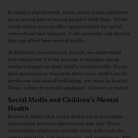
In today’s digital world, many social media platforms
are a central part of young people’s daily lives. While
social media use can offer opportunities for social
connections and support, it also presents risk factors
that can affect teen mental health.
At Pediatric Associates of Austin, we understand
how important it is for parents to navigate social
media’s impact on their child’s mental health. If you
have questions or concerns about your child’s social
media use and overall well-being, our team in Austin,
Texas, is here to provide guidance. Contact us today!
Social Media and Children's Mental
Health
Research shows that social media use is a complex
relationship between opportunity and risk. Many
social media platforms provide teens with tools for
communication, self-expression, and connection. For