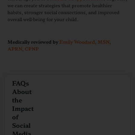
we can create strategies that promote healthier
habits, stronger social connections, and improved
overall well-being for your child.
Medically reviewed by
Emily Woodard, MSN,
APRN, CPNP
FAQs
About
the
Impact
of
Social
Media