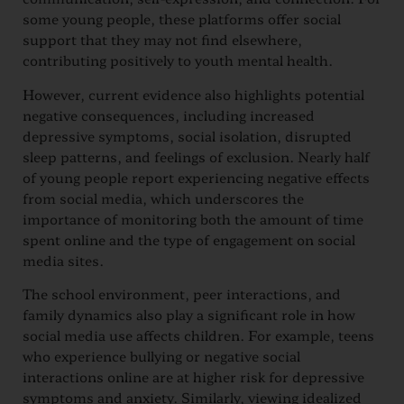
some young people, these platforms offer social
support that they may not find elsewhere,
contributing positively to youth mental health.
However, current evidence also highlights potential
negative consequences, including increased
depressive symptoms, social isolation, disrupted
sleep patterns, and feelings of exclusion. Nearly half
of young people report experiencing negative effects
from social media, which underscores the
importance of monitoring both the amount of time
spent online and the type of engagement on social
media sites.
The school environment, peer interactions, and
family dynamics also play a significant role in how
social media use affects children. For example, teens
who experience bullying or negative social
interactions online are at higher risk for depressive
symptoms and anxiety. Similarly, viewing idealized