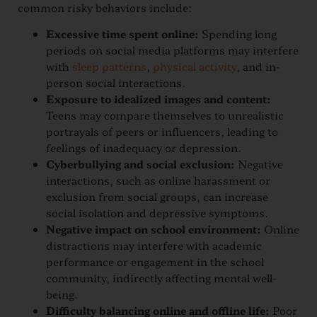
common risky behaviors include:
Excessive time spent online:
Spending long
periods on social media platforms may interfere
with
sleep patterns
,
physical activity
, and in-
person social interactions.
Exposure to idealized images and content:
Teens may compare themselves to unrealistic
portrayals of peers or influencers, leading to
feelings of inadequacy or depression.
Cyberbullying and social exclusion:
Negative
interactions, such as online harassment or
exclusion from social groups, can increase
social isolation and depressive symptoms.
Negative impact on school environment:
Online
distractions may interfere with academic
performance or engagement in the school
community, indirectly affecting mental well-
being.
Difficulty balancing online and offline life:
Poor