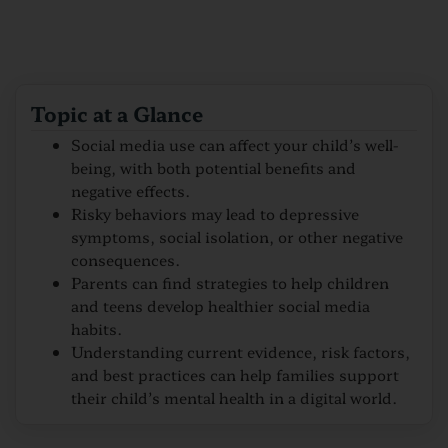
Topic at a Glance
Social media use can affect your child’s well-
being, with both potential benefits and
negative effects.
Risky behaviors may lead to depressive
symptoms, social isolation, or other negative
consequences.
Parents can find strategies to help children
and teens develop healthier social media
habits.
Understanding current evidence, risk factors,
and best practices can help families support
their child’s mental health in a digital world.