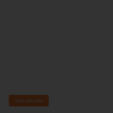
Children’s
Mental
Health:
How
Online
Life
Impacts
Growing
Minds
(512) 458-5323