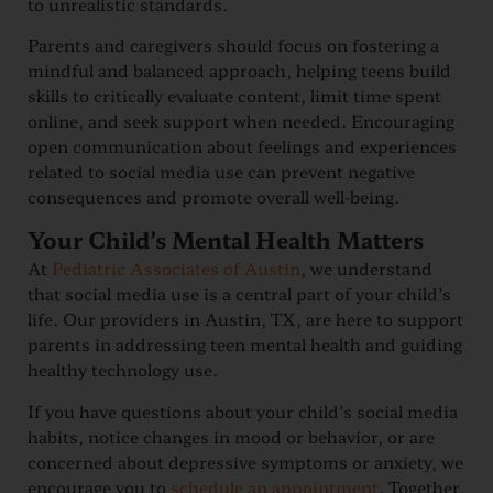
to unrealistic standards.
Parents and caregivers should focus on fostering a
mindful and balanced approach, helping teens build
skills to critically evaluate content, limit time spent
online, and seek support when needed. Encouraging
open communication about feelings and experiences
related to social media use can prevent negative
consequences and promote overall well-being.
Your Child’s Mental Health Matters
At
Pediatric Associates of Austin
, we understand
that social media use is a central part of your child’s
life. Our providers in Austin, TX, are here to support
parents in addressing teen mental health and guiding
healthy technology use.
If you have questions about your child’s social media
habits, notice changes in mood or behavior, or are
concerned about depressive symptoms or anxiety, we
encourage you to
schedule an appointment
. Together,