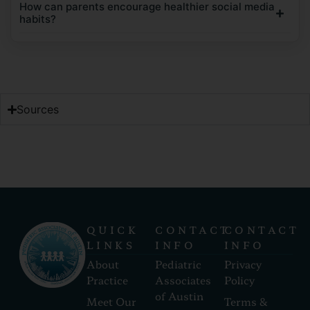
How can parents encourage healthier social media
habits?
Sources
QUICK
CONTACT
CONTACT
LINKS
INFO
INFO
About
Pediatric
Privacy
Practice
Associates
Policy
of Austin
Meet Our
Terms &