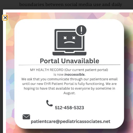
boundaries between social media use and daily
responsibilities can contribute to stress and
anxiety.
These examples illustrate why parents and caregivers
should take an active role in helping their children
navigate social media responsibly.
Teaching Children and Teens to Have a
Healthy Relationship with Social
Media
Parents play a critical role in guiding healthy social
media use. Recent research emphasizes the
importance of communication, modeling, and
establishing boundaries. Strategies to promote
healthier habits include:
Open dialogue about media and mental health:
Discuss the potential positive and negative