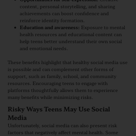
content, personal storytelling, and sharing
achievements can boost confidence and
reinforce identity formation.
Education and awareness:
Exposure to mental
health resources and educational content can
help teens better understand their own social
and emotional needs.
These benefits highlight that healthy social media use
is possible and can complement other forms of
support, such as family, school, and community
resources. Encouraging teens to engage with
platforms thoughtfully allows them to experience
many benefits while minimizing risks.
Risky Ways Teens May Use Social
Media
Unfortunately, social media can also present risk
factors that negatively affect mental health. Some