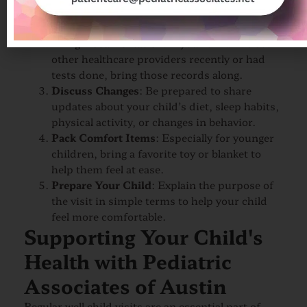
questions or concerns you have about your
child’s health, behavior, or development.
Bring Documentation
: If your child has seen
other healthcare providers recently or had
tests done, bring those records along.
Discuss Changes
: Be prepared to share
updates about your child’s diet, sleep habits,
physical activity, or changes in behavior.
Pack Comfort Items
: Especially for younger
children, bring a favorite toy or blanket to
help them feel at ease.
Prepare Your Child
: Explain the purpose of
the visit in simple terms to help your child
feel more comfortable.
Supporting Your Child's
Health with Pediatric
Associates of Austin
Regular well child visits are an essential part of