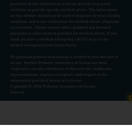
provision of this information is not an attempt to practice
medicine or provide specific medical advice. The information
on this website should not be used to diagnose or treat a health
condition, and is not a substitute for medical advice, diagnosis
or treatment. Always consult with a qualified and licensed
physician or other medical provider for medical advice. If you
think you have a medical emergency, call 911 or go to the
nearest emergency room immediately.
No physician-patient relationship is created by this web site or
its use. Neither Pediatric Associates of Austin nor their
employees, nor any contributor to this web site, makes any
representations, express or implied, with respect to the
information provided herein or to its use.
Copyright© 2026 Pediatric Associates of Austin
llms.txt