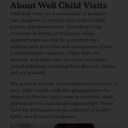
About Well Child Visits
Well child visits are a cornerstone of pediatric
care, designed to monitor your child’s health,
growth, and development. According to the
American Academy of Pediatrics, these
appointments are vital for preventive care,
enabling early detection and management of any
potential health concerns. Unlike visits for
illnesses, well child visits focus on your child’s
overall well-being, including their physical, mental,
and social health.
The goal is to provide a comprehensive overview of
your child’s health while also giving parents the
chance to discuss topics such as nutrition, sleep,
physical activity, and family relationships. These
visits lay the foundation for a lifetime of healthy
habits and proactive healthcare.