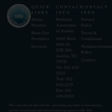
QUICK
CONTACT
CONTACT
LINKS
INFO
INFO
About
Pediatric
Privacy
Practice
Associates
Policy
of Austin
Meet Our
Terms &
Providers
1600 West
Conditions
38th St.
Services
Nondiscriminat
STE 100,
Policy
Austin, TX
Contact
78731
Tel: 512-458-
5323
Text: 512-
640-2119
Fax: 512-
458-2030
The contents of this website, including any links or documents,
are for educational and informational purposes only. The