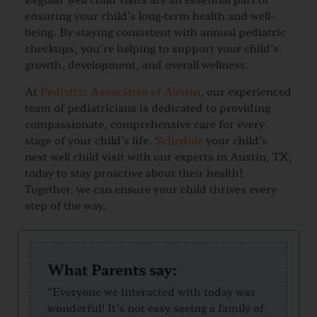
ensuring your child’s long-term health and well-
being. By staying consistent with annual pediatric
checkups, you’re helping to support your child’s
growth, development, and overall wellness.
At
Pediatric Associates of Austin
, our experienced
team of pediatricians is dedicated to providing
compassionate, comprehensive care for every
stage of your child’s life.
Schedule
your child’s
next well child visit with our experts in Austin, TX,
today to stay proactive about their health!
Together, we can ensure your child thrives every
step of the way.
What Parents say:
“Everyone we interacted with today was
wonderful! It’s not easy seeing a family of