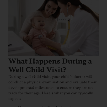
What Happens During a
Well Child Visit?
During a well child visit, your child’s doctor will
conduct a physical examination and evaluate their
developmental milestones to ensure they are on
track for their age. Here’s what you can typically
expect: