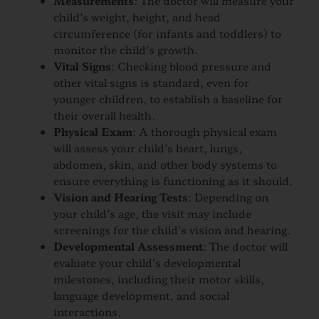
Measurements
: The doctor will measure your
child’s weight, height, and head
circumference (for infants and toddlers) to
monitor the child’s growth.
Vital Signs
: Checking blood pressure and
other vital signs is standard, even for
younger children, to establish a baseline for
their overall health.
Physical Exam
: A thorough physical exam
will assess your child’s heart, lungs,
abdomen, skin, and other body systems to
ensure everything is functioning as it should.
Vision and Hearing Tests
: Depending on
your child’s age, the visit may include
screenings for the child’s vision and hearing.
Developmental Assessment
: The doctor will
evaluate your child’s developmental
milestones, including their motor skills,
language development, and social
interactions.