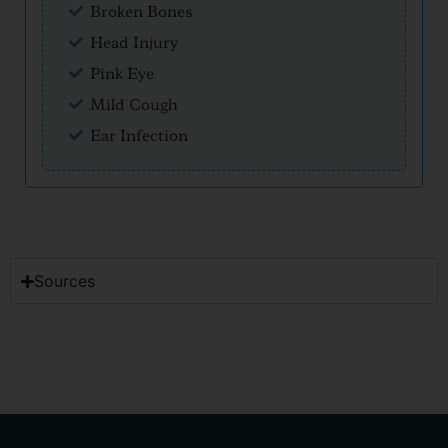
Broken Bones
Head Injury
Pink Eye
Mild Cough
Ear Infection
Sources