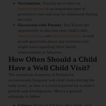
Vaccinations
: Staying up-to-date on
immunizations
is an important part of
preventive care and may be addressed during
the visit.
Discussion with Parents
: You’ll have the
opportunity to discuss your child’s diet,
sleep patterns
, and
physical activity
, as well
as ask questions about any concerns you
might have regarding their family
relationships or behavior.
How Often Should a Child
Have a Well Child Visit?
The American Academy of Pediatrics
recommends frequent well child visits during the
early years, as this is a critical period for a child’s
growth and development. Here’s a general
schedule to follow:
Infancy
: Visits at 3-5 days after birth, and