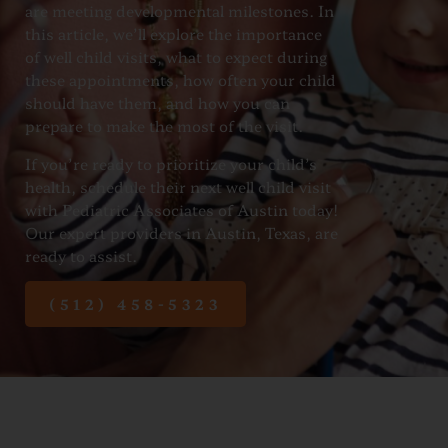
are meeting developmental milestones. In
this article, we’ll explore the importance
of well child visits, what to expect during
these appointments, how often your child
should have them, and how you can
prepare to make the most of the visit.
If you’re ready to prioritize your child’s
health, schedule their next well child visit
with Pediatric Associates of Austin today!
Our expert providers in Austin, Texas, are
ready to assist.
(512) 458-5323