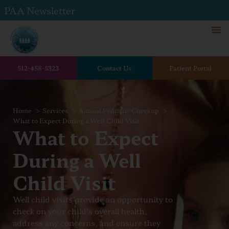
PAA Newsletter
512-458-5323
Contact Us
Patient Portal
Home
Services
Annual Pediatric Checkup
What to Expect During a Well Child Visit
What to Expect
During a Well
Child Visit
Well child visits provide an opportunity to
check on your child’s overall health,
address any concerns, and ensure they