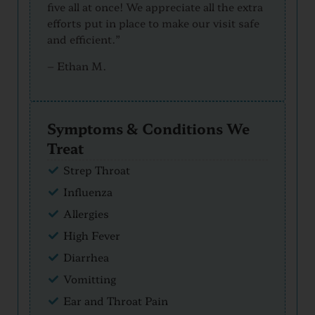
five all at once! We appreciate all the extra
efforts put in place to make our visit safe
and efficient.”
–
Ethan M.
Symptoms & Conditions We
Treat
Strep Throat
Influenza
Allergies
High Fever
Diarrhea
Vomitting
Ear and Throat Pain