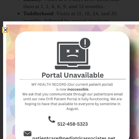
then at 1, 2, 4, 6, 9, and 12 months.
Toddlerhood
: Visits at 15, 18, 24, and 30
months, followed by annual checkups
starting at age 3.
School Age and Adolescence
: An
annual
pediatric checkup
is recommended to
monitor ongoing health and development
during these years.
Each stage of childhood brings unique health
considerations, making it essential to stick to this
schedule for comprehensive care.
How Can I Prepare for My
Child's Well Child Visit?
To get the most out of your child’s appointment,
consider the following tips:
Write Down Questions
: Make a list of any