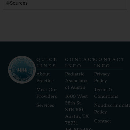
Sources
QUICK
CONTACT
CONTACT
LINKS
INFO
INFO
About
Pediatric
Privacy
Practice
Associates
Policy
of Austin
Meet Our
Terms &
Providers
1600 West
Conditions
38th St.
Services
Nondiscriminat
STE 100,
Policy
Austin, TX
Contact
78731
Tel: 512-458-