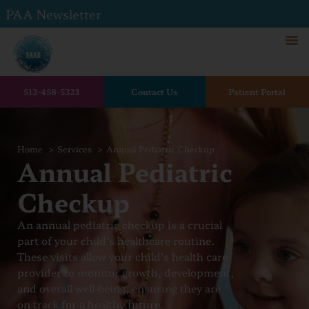
PAA Newsletter
512-458-5323
Contact Us
Patient Portal
Home
Services
Annual Pediatric Checkup
Annual Pediatric
Checkup
An annual pediatric checkup is a crucial
part of your child’s healthcare routine.
These visits allow your child’s health care
provider to monitor growth, development,
and overall well-being, ensuring they are
on track for a healthy future.