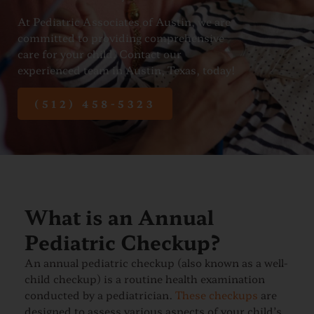
At Pediatric Associates of Austin, we are
committed to providing comprehensive
care for your child. Contact our
experienced team in Austin, Texas, today!
(512) 458-5323
What is an Annual
Pediatric Checkup?
An annual pediatric checkup (also known as a well-
child checkup) is a routine health examination
conducted by a pediatrician.
These checkups
are
designed to assess various aspects of your child’s