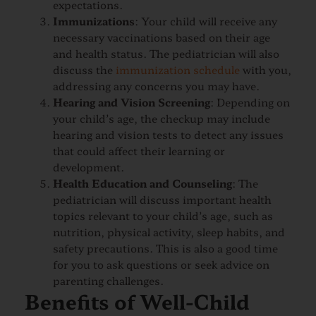
expectations.
Immunizations
: Your child will receive any
necessary vaccinations based on their age
and health status. The pediatrician will also
discuss the
immunization schedule
with you,
addressing any concerns you may have.
Hearing and Vision Screening
: Depending on
your child’s age, the checkup may include
hearing and vision tests to detect any issues
that could affect their learning or
development.
Health Education and Counseling
: The
pediatrician will discuss important health
topics relevant to your child’s age, such as
nutrition, physical activity, sleep habits, and
safety precautions. This is also a good time
for you to ask questions or seek advice on
parenting challenges.
Benefits of Well-Child