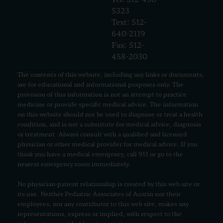
5323
Text: 512-
640-2119
Fax: 512-
458-2030
The contents of this website, including any links or documents,
are for educational and informational purposes only. The
provision of this information is not an attempt to practice
medicine or provide specific medical advice. The information
on this website should not be used to diagnose or treat a health
condition, and is not a substitute for medical advice, diagnosis
or treatment. Always consult with a qualified and licensed
physician or other medical provider for medical advice. If you
think you have a medical emergency, call 911 or go to the
nearest emergency room immediately.
No physician-patient relationship is created by this web site or
its use. Neither Pediatric Associates of Austin nor their
employees, nor any contributor to this web site, makes any
representations, express or implied, with respect to the