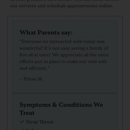
our services and schedule appointments online.
What Parents say:
“Everyone we interacted with today was
wonderful! It’s not easy seeing a family of
five all at once! We appreciate all the extra
efforts put in place to make our visit safe
and efficient.”
–
Ethan M.
Symptoms & Conditions We
Treat
Strep Throat