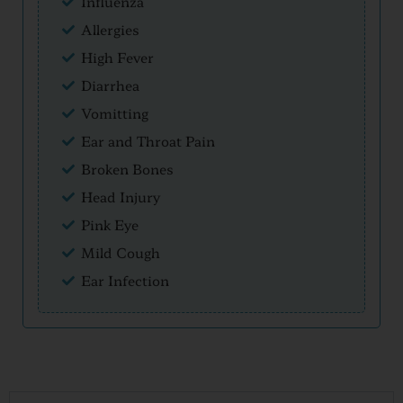
Influenza
Allergies
High Fever
Diarrhea
Vomitting
Ear and Throat Pain
Broken Bones
Head Injury
Pink Eye
Mild Cough
Ear Infection