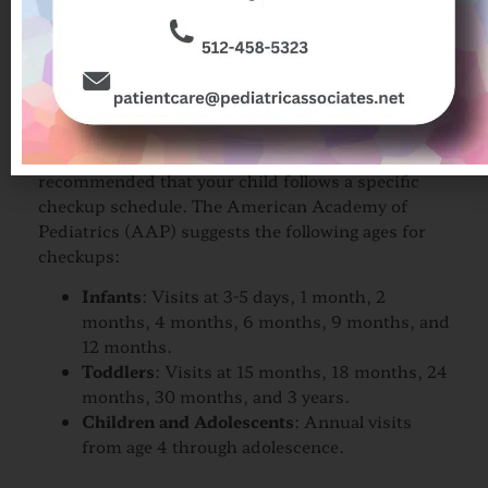
child, your family, and the pediatrician,
which is invaluable in times of illness or
medical emergencies.
Recommended Checkup
Schedule
To ensure optimal health and development, it is
recommended that your child follows a specific
checkup schedule. The American Academy of
Pediatrics (AAP) suggests the following ages for
checkups:
Infants
: Visits at 3-5 days, 1 month, 2
months, 4 months, 6 months, 9 months, and
12 months.
Toddlers
: Visits at 15 months, 18 months, 24
months, 30 months, and 3 years.
Children and Adolescents
: Annual visits
from age 4 through adolescence.