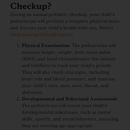
Checkup?
During an annual pediatric checkup, your child’s
pediatrician will perform a complete physical exam
and discuss your child’s health with you. Here’s
what you can typically expect
:
Physical Examination
: The pediatrician will
measure height, weight, body mass index
(BMI), and head circumference (for infants
and toddlers) to track your child’s growth.
They will also check vital signs, including
heart rate and blood pressure, and examine
your child’s eyes, ears, nose, throat, and
abdomen.
Developmental and Behavioral Assessment
:
The pediatrician will assess your child’s
developmental milestones, such as motor
skills, speech, and social behaviors, ensuring
they are meeting age-appropriate