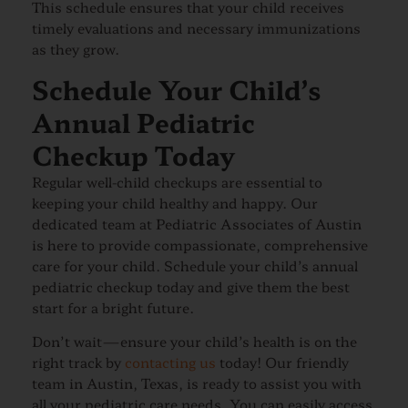
This schedule ensures that your child receives
timely evaluations and necessary immunizations
as they grow.
Schedule Your Child’s
Annual Pediatric
Checkup Today
Regular well-child checkups are essential to
keeping your child healthy and happy. Our
dedicated team at Pediatric Associates of Austin
is here to provide compassionate, comprehensive
care for your child. Schedule your child’s annual
pediatric checkup today and give them the best
start for a bright future.
Don’t wait—ensure your child’s health is on the
right track by
contacting us
today! Our friendly
team in Austin, Texas, is ready to assist you with
all your pediatric care needs. You can easily access