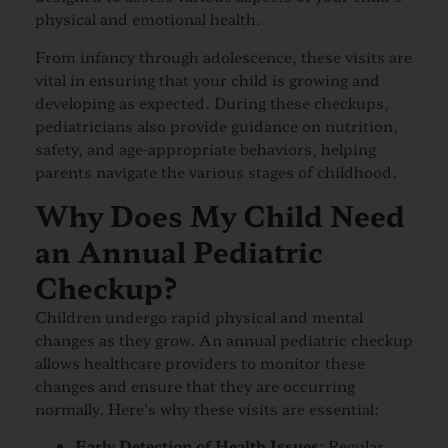
physical and emotional health.
From infancy through adolescence, these visits are
vital in ensuring that your child is growing and
developing as expected. During these checkups,
pediatricians also provide guidance on nutrition,
safety, and age-appropriate behaviors, helping
parents navigate the various stages of childhood.
Why Does My Child Need
an Annual Pediatric
Checkup?
Children undergo rapid physical and mental
changes as they grow. An annual pediatric checkup
allows healthcare providers to monitor these
changes and ensure that they are occurring
normally. Here’s why these visits are essential:
Early Detection of Health Issues
: Regular