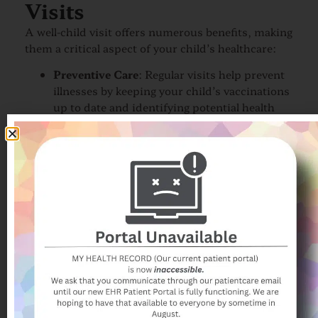
Visits
A well-child visit offers numerous benefits, making
them a critical aspect of your child’s healthcare:
Preventive Care
: Regular visits help prevent
illnesses by keeping your child’s vaccinations
up to date and identifying potential health
risks early.
Peace of Mind
: Knowing that your child is
developing normally and is in good health
provides reassurance and peace of mind for
parents.
Personalized Healthcare
: Each visit is
tailored to your child’s unique needs, with
the pediatrician providing guidance that is
specific to your child’s age and development.
Strengthening the Doctor-Patient
Relationship
: Regular visits help build a
strong, trusting relationship between your