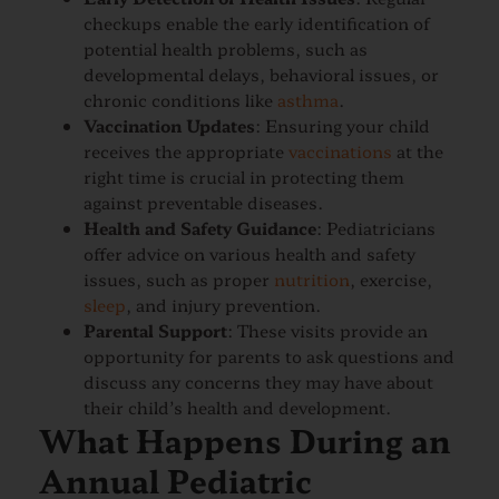
checkups enable the early identification of
potential health problems, such as
developmental delays, behavioral issues, or
chronic conditions like
asthma
.
Vaccination Updates
: Ensuring your child
receives the appropriate
vaccinations
at the
right time is crucial in protecting them
against preventable diseases.
Health and Safety Guidance
: Pediatricians
offer advice on various health and safety
issues, such as proper
nutrition
, exercise,
sleep
, and injury prevention.
Parental Support
: These visits provide an
opportunity for parents to ask questions and
discuss any concerns they may have about
their child’s health and development.
What Happens During an
Annual Pediatric