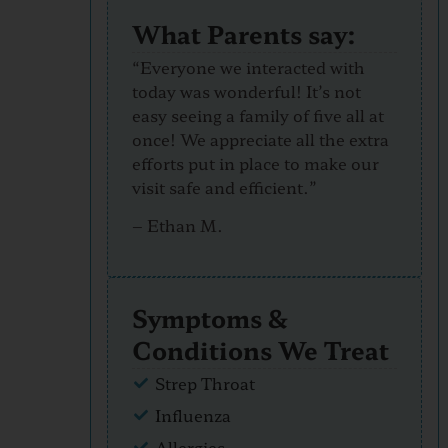
What Parents say:
“Everyone we interacted with
today was wonderful! It’s not
easy seeing a family of five all at
once! We appreciate all the extra
efforts put in place to make our
visit safe and efficient.”
–
Ethan M.
Symptoms &
Conditions We Treat
Strep Throat
Influenza
Allergies