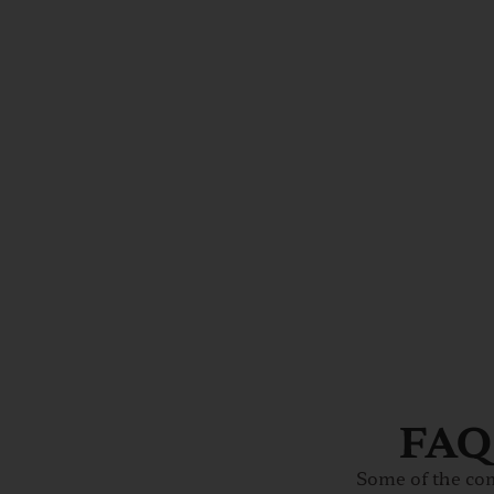
FAQs
Some of the co