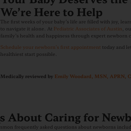
We’re Here to Help
The first weeks of your baby’s life are filled with joy, le
to navigate it alone. At
Pediatric Associates of Austin
, o
family’s health and happiness through expert newborn c
Schedule your newborn’s first appointment
today and let
healthiest start possible.
Medically reviewed by
Emily Woodard, MSN, APRN, 
 About Caring for New
mmon frequently asked questions about newborns include