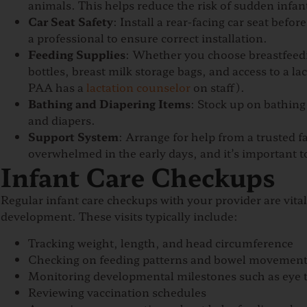
animals. This helps reduce the risk of sudden infa
Car Seat Safety
: Install a rear-facing car seat bef
a professional to ensure correct installation.
Feeding Supplies
: Whether you choose breastfeedi
bottles, breast milk storage bags, and access to a l
PAA has a
lactation counselor
on staff).
Bathing and Diapering Items
: Stock up on bathing
and diapers.
Support System
: Arrange for help from a trusted 
overwhelmed in the early days, and it’s important to
Infant Care Checkups
Regular infant care checkups with your provider are vita
development. These visits typically include:
Tracking weight, length, and head circumference
Checking on feeding patterns and bowel movemen
Monitoring developmental milestones such as eye t
Reviewing vaccination schedules