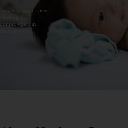
Texas, we support new
e looking for
our providers in
schedule your