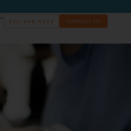
ts
CONTACT US
512-458-5323