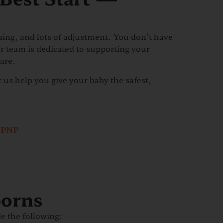
arning, and lots of adjustment. You don’t have
ur team is dedicated to supporting your
are.
 us help you give your baby the safest,
CPNP
borns
 the following: