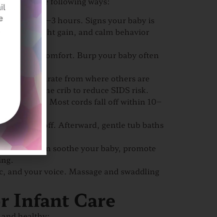
ewborn in the following ways:
, feed every 2–3 hours. Signs your baby is
 stools, weight gain, and calm behavior
eading to discomfort. Burp your baby often
mattress, separate from where others are
r items in the crib to reduce SIDS risk.
lean and dry. Most cords fall off within 10–
 cord falls off. Afterward, gentle tub baths
garoo care, can soothe your baby, promote
ing.
sic, and your voice. Massage and swaddling
r Infant Care
 and healthy: