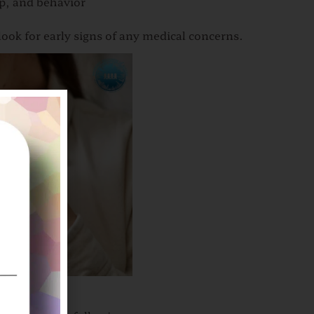
p, and behavior
ook for early signs of any medical concerns.
ome