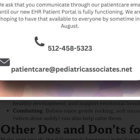
During the first few weeks, you will be caring for your n
Feeding
: Most infants, especially breastfed babies
eating enough include frequent wet diapers, watery
after feeding.
Burping
: Babies often swallow air while feeding, l
to help.
Sleep
: Lay your baby on their back o
n a firm, flat 
sleeping, for every sleep time.
Avoid loose bedding o
Umbilical Cord Care
: Learn how to keep the cord c
21 days.
Bathing
: Sponge bathe your baby until the umbilical
2–3 times a week are usually enough.
Bonding
: Skin-to-skin contact, also known as kan
healthy development, and support emotional bond
Comforting
: Babies enjoy gentle rocking, soft mu
(when done safely) can also help calm them.
Other Dos and Don’ts fo
Make sure you do the following to keep your baby happy