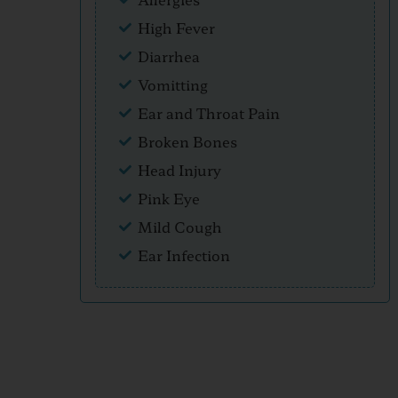
High Fever
Diarrhea
Vomitting
Ear and Throat Pain
Broken Bones
Head Injury
Pink Eye
Mild Cough
Ear Infection