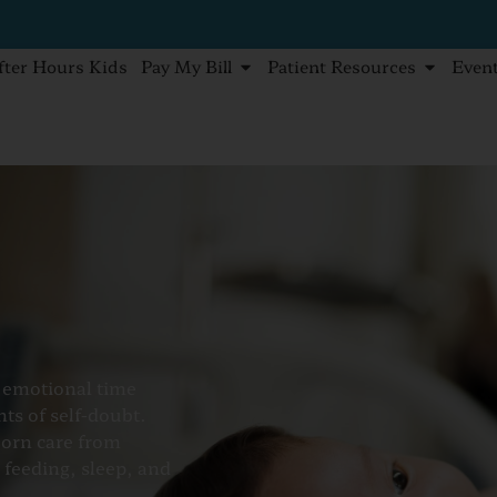
fter Hours Kids
Pay My Bill
Patient Resources
Even
t emotional time
ts of self-doubt.
born care from
 feeding, sleep, and