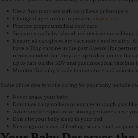
Use a firm mattress with no pillows or bumpers
Change diapers often to prevent
diaper rash
Practice proper umbilical cord care
Support your baby’s head and neck when holding 
Ensure all caregivers are vaccinated and healthy. A
have a Tdap vaccine in the past 5 years (for pertussis
recommended that they are up to date on the flu vac
up to date on the RSV and pneumococcal vaccines 
Monitor the baby’s body temperature and adjust clo
Some of the don’ts while caring for your baby include th
Never shake your baby
Don’t use baby walkers or engage in rough play like 
Avoid smoke exposure or strong perfumes near yo
Don’t let your baby sleep in your bed
Never ignore signs of feeding issues, such as poor
Your Baby Deserves the