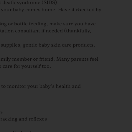
nt death syndrome (SIDS).
ore your baby comes home. Have it checked by
ng or bottle feeding, make sure you have
actation consultant if needed
(thankfully,
 supplies, gentle baby skin care products,
family member or friend. Many parents feel
 care for yourself too.
l to monitor your baby’s health and
ts
racking and reflexes