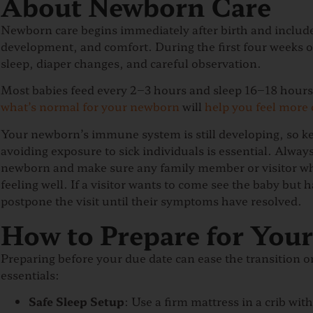
About Newborn Care
Newborn care begins immediately after birth and includ
development, and comfort. During the first four weeks of 
sleep, diaper changes, and careful observation.
Most babies feed every 2–3 hours and sleep 16–18 hours 
what’s normal for your newborn
will
help you feel more 
Your newborn’s immune system is still developing, so k
avoiding exposure to sick individuals is essential. Alw
newborn and make sure any family member or visitor wh
feeling well.
If a visitor wants to come see the baby but has
postpone the visit until their symptoms have resolved.
How to Prepare for You
Preparing before your due date can ease the transition 
essentials:
Safe Sleep Setup
: Use a firm mattress in a crib wit