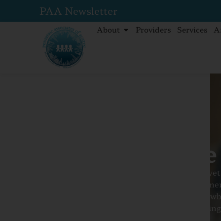
PAA Newsletter
About
Providers
Services
A
Home
Services
Newborn Care
Newborn Care
Bringing a newborn baby home is a joyful ye
filled with questions, excitement, and momen
This guide offers clear, caring advice on new
preparing for your baby’s arrival to managing
essential checkups.