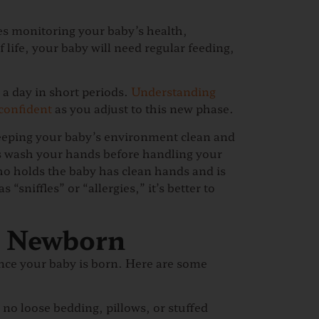
es monitoring your baby’s health,
life, your baby will need regular feeding,
a day in short periods.
Understanding
confident
as you adjust to this new phase.
eeping your baby’s environment clean and
ays wash your hands before handling your
o holds the baby has clean hands and is
 “sniffles” or “allergies,” it’s better to
r Newborn
once your baby is born. Here are some
h no loose bedding, pillows, or stuffed