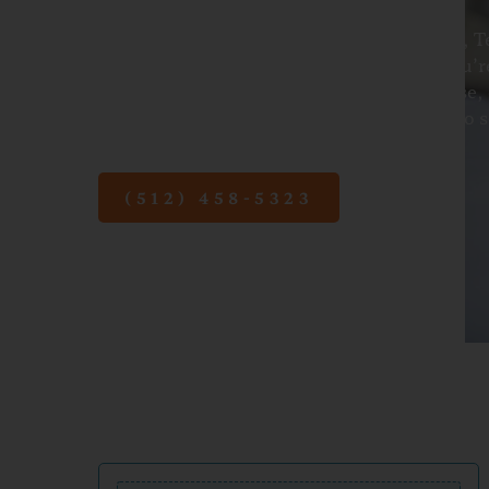
At Pediatric Associates of Austin in Austin, 
parents every step of the way. Whether you’r
guidance, reassurance, or medical expertise, 
Austin are here to help. Contact us today to 
newborn’s first visit.
(512) 458-5323