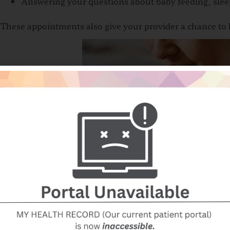
Answering your questions about baby feeding, slee
These appointments also give your provider a chance to l
The First Months at H