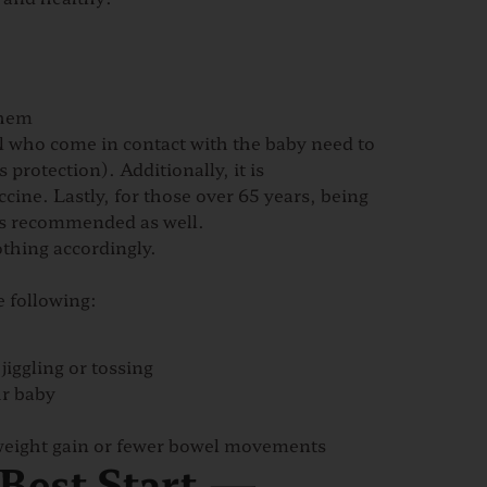
them
ll who come in contact with the baby need to
 protection). Additionally, it is
cine. Lastly, for those over 65 years, being
is recommended as well.
thing accordingly.
e following:
jiggling or tossing
ur baby
 weight gain or fewer bowel movements
 Best Start —