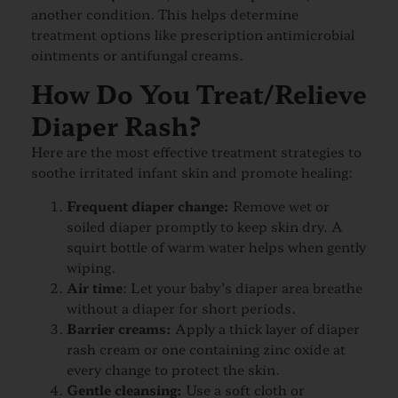
another condition. This helps determine
treatment options like prescription antimicrobial
ointments or antifungal creams.
How Do You Treat/Relieve
Diaper Rash?
Here are the most effective treatment strategies to
soothe irritated infant skin and promote healing:
Frequent diaper change:
Remove wet or
soiled diaper promptly to keep skin dry. A
squirt bottle of warm water helps when gently
wiping.
Air time
: Let your baby’s diaper area breathe
without a diaper for short periods.
Barrier creams:
Apply a thick layer of diaper
rash cream or one containing zinc oxide at
every change to protect the skin.
Gentle cleansing:
Use a soft cloth or