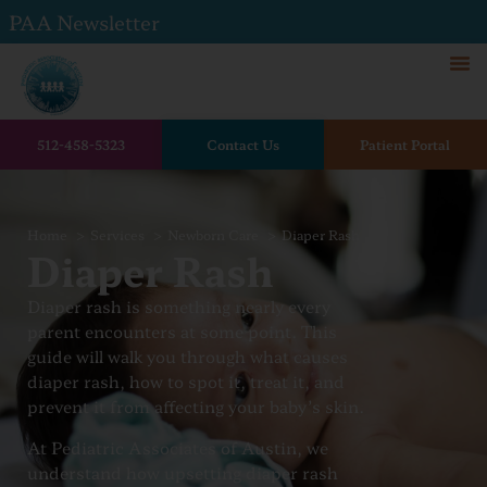
PAA Newsletter
512-458-5323
Contact Us
Patient Portal
Home
Services
Newborn Care
Diaper Rash
Diaper Rash
Diaper rash is something nearly every
parent encounters at some point. This
guide will walk you through what causes
diaper rash, how to spot it, treat it, and
prevent it from affecting your baby’s skin.
At Pediatric Associates of Austin, we
understand how upsetting diaper rash