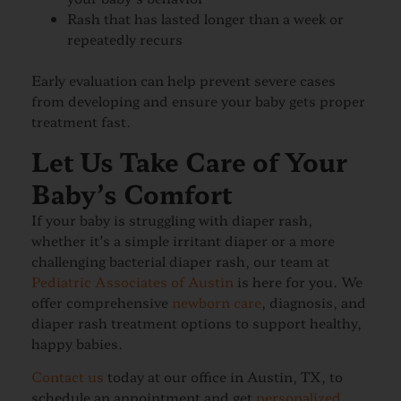
Rash that has lasted longer than a week or
repeatedly recurs
Early evaluation can help prevent severe cases
from developing and ensure your baby gets proper
treatment fast.
Let Us Take Care of Your
Baby’s Comfort
If your baby is struggling with diaper rash,
whether it’s a simple irritant diaper or a more
challenging bacterial diaper rash, our team at
Pediatric Associates of Austin
is here for you. We
offer comprehensive
newborn care
, diagnosis, and
diaper rash treatment options to support healthy,
happy babies.
Contact us
today at our office in Austin, TX, to
schedule an appointment and get
personalized