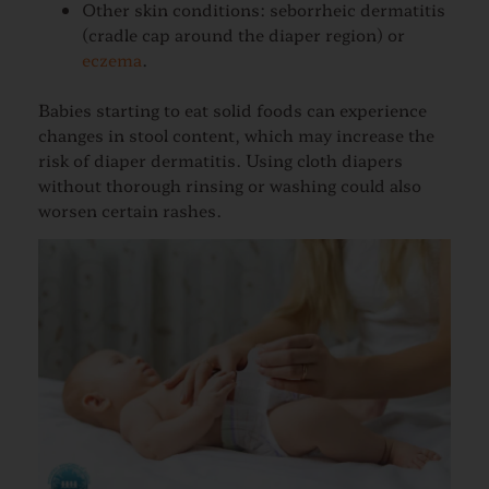
Other skin conditions: seborrheic dermatitis
(cradle cap around the diaper region) or
eczema
.
Babies starting to eat solid foods can experience
changes in stool content, which may increase the
risk of diaper dermatitis. Using cloth diapers
without thorough rinsing or washing could also
worsen certain rashes.