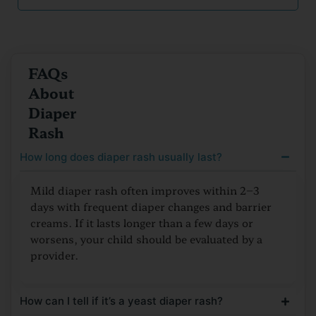
FAQs
About
Diaper
Rash
How long does diaper rash usually last?
Mild diaper rash often improves within 2–3
days with frequent diaper changes and barrier
creams. If it lasts longer than a few days or
worsens, your child should be evaluated by a
provider.
How can I tell if it’s a yeast diaper rash?