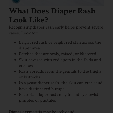
What Does Diaper Rash
Look Like?
Recognizing diaper rash early helps prevent severe
cases. Look for:
Bright red rash or bright red skin across the
diaper area
Patches that are scaly, raised, or blistered
Skin covered with red spots in the folds and
creases
Rash spreads from the genitals to the thighs
or buttocks
In a yeast diaper rash, the skin can crack and
have distinct red bumps
Bacterial diaper rash may include yellowish
pimples or pustules
Diaper dermatitis may be itchy and