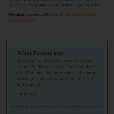
guidance
. Your baby’s skin health is our priority.
Medically reviewed by
Emily Woodard, MSN,
APRN, CPNP
What Parents say:
“Everyone we interacted with today was
wonderful! It’s not easy seeing a family of
five all at once! We appreciate all the extra
efforts put in place to make our visit safe
and efficient.”
–
Ethan M.