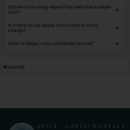
Should I stop using wipes if my baby has a diaper
rash?
Is it safe to use diaper rash cream at every
change?
When is diaper rash considered serious?
Sources
QUICK
CONTACT
CONTACT