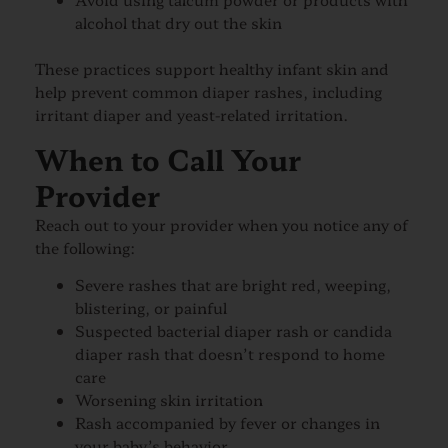
alcohol that dry out the skin
These practices support healthy infant skin and
help prevent common diaper rashes, including
irritant diaper and yeast-related irritation.
When to Call Your
Provider
Reach out to your provider when you notice any of
the following:
Severe rashes that are bright red, weeping,
blistering, or painful
Suspected bacterial diaper rash or candida
diaper rash that doesn’t respond to home
care
Worsening skin irritation
Rash accompanied by fever or changes in
your baby’s behavior