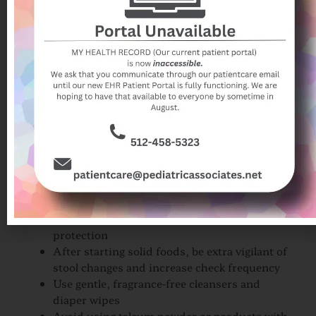
How Do You Prevent
Diaper Rash?
Prevention is key when it comes to diaper
dermatitis. Consider these steps:
Change diapers frequently, ideally every 2–3
hours or immediately after a soiled diaper
Choose breathable disposable diapers or well-
laundered cloth diapers
Maintain a strict diaper change routine day
and night
Give babies air time as often as possible
Apply a small amount of zinc oxide or
petroleum-based ointment as barrier
protection
After starting solid foods, be extra vigilant of
stool changes and increase check frequency
Use gentle, fragrance-free cleansers and
diaper wipes
Avoid using talcum powder or products with