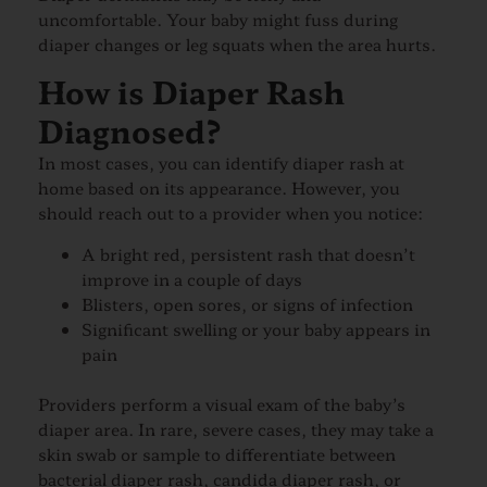
uncomfortable. Your baby might fuss during
diaper changes or leg squats when the area hurts.
How is Diaper Rash
Diagnosed?
In most cases, you can identify diaper rash at
home based on its appearance. However, you
should reach out to a provider when you notice:
A bright red, persistent rash that doesn’t
improve in a couple of days
Blisters, open sores, or signs of infection
Significant swelling or your baby appears in
pain
Providers perform a visual exam of the baby’s
diaper area. In rare, severe cases, they may take a
skin swab or sample to differentiate between
bacterial diaper rash, candida diaper rash, or