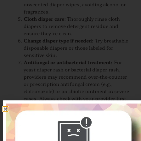
unscented diaper wipes, avoiding alcohol or
fragrances.
Cloth diaper care
: Thoroughly rinse cloth
diapers to remove detergent residue and
ensure they’re clean.
Change diaper type if needed:
Try breathable
disposable diapers or those labeled for
sensitive skin.
Antifungal or antibacterial treatment:
For
yeast diaper rash or bacterial diaper rash,
providers may recommend over-the-counter
or prescription antifungal cream (e.g.,
clotrimazole) or antibiotic ointment in severe
cases. Always check with your provider first.
If skin remains inflamed or painful after a few days
of proper care, a provider can offer further
treatment options.