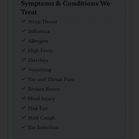
Symptoms & Conditions We
Treat
Strep Throat
Influenza
Allergies
High Fever
Diarrhea
Vomitting
Ear and Throat Pain
Broken Bones
Head Injury
Pink Eye
Mild Cough
Ear Infection