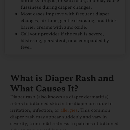
buttocks, thighs, or skin folds, and may cause
fussiness during diaper changes.
Most cases improve with frequent diaper
changes, air time, gentle cleansing, and thick
barrier creams with zinc oxide.
Call your provider if the rash is severe,
blistering, persistent, or accompanied by
fever.
What is Diaper Rash and
What Causes It?
Diaper rash (also known as diaper dermatitis)
refers to inflamed skin in the diaper area due to
irritation, infection, or
allergies
. This common
diaper rash may appear suddenly and vary in
severity, from mild redness to patches of inflamed
skin or even raised bumps.