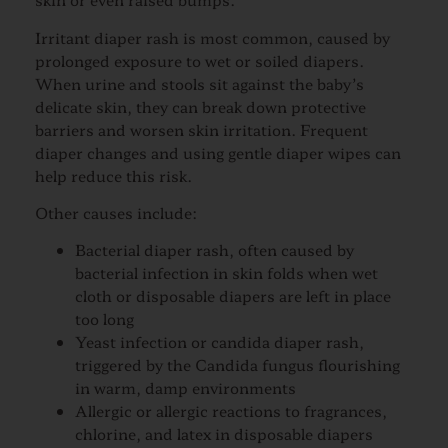
Irritant diaper rash is most common, caused by
prolonged exposure to wet or soiled diapers.
When urine and stools sit against the baby’s
delicate skin, they can break down protective
barriers and worsen skin irritation. Frequent
diaper changes and using gentle diaper wipes can
help reduce this risk.
Other causes include:
Bacterial diaper rash, often caused by
bacterial infection in skin folds when wet
cloth or disposable diapers are left in place
too long
Yeast infection or candida diaper rash,
triggered by the Candida fungus flourishing
in warm, damp environments
Allergic or allergic reactions to fragrances,
chlorine, and latex in disposable diapers