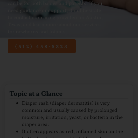
can be for both babies and parents. If you
need guidance or support, don’t hesitate
to contact our caring providers in Austin,
Texas, and learn more about our services
for newborns and infants.
(512) 458-5323
Topic at a Glance
Diaper rash (diaper dermatitis) is very
common and usually caused by prolonged
moisture, irritation, yeast, or bacteria in the
diaper area.
It often appears as red, inflamed skin on the