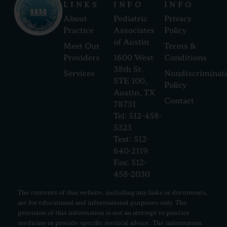
LINKS
INFO
INFO
About
Pediatric
Privacy
Practice
Associates
Policy
of Austin
Meet Our
Terms &
Providers
1600 West
Conditions
38th St.
Services
Nondiscriminat
STE 100,
Policy
Austin, TX
Contact
78731
Tel: 512-458-
5323
Text: 512-
640-2119
Fax: 512-
458-2030
The contents of this website, including any links or documents,
are for educational and informational purposes only. The
provision of this information is not an attempt to practice
medicine or provide specific medical advice. The information