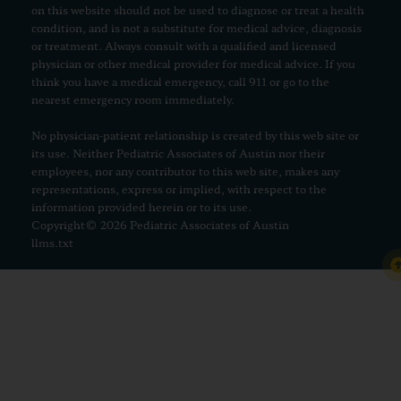
on this website should not be used to diagnose or treat a health
condition, and is not a substitute for medical advice, diagnosis
or treatment. Always consult with a qualified and licensed
physician or other medical provider for medical advice. If you
think you have a medical emergency, call 911 or go to the
nearest emergency room immediately.
No physician-patient relationship is created by this web site or
its use. Neither Pediatric Associates of Austin nor their
employees, nor any contributor to this web site, makes any
representations, express or implied, with respect to the
information provided herein or to its use.
Copyright© 2026 Pediatric Associates of Austin
llms.txt